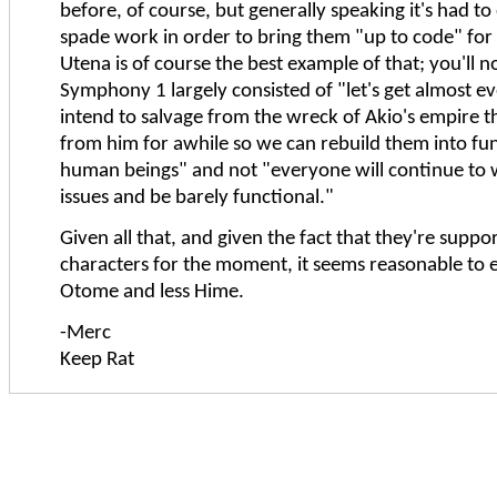
before, of course, but generally speaking it's had to 
spade work in order to bring them "up to code" for 
Utena is of course the best example of that; you'll n
Symphony 1 largely consisted of "let's get almost 
intend to salvage from the wreck of Akio's empire 
from him for awhile so we can rebuild them into fu
human beings" and not "everyone will continue to w
issues and be barely functional."
Given all that, and given the fact that they're suppo
characters for the moment, it seems reasonable to
Otome and less Hime.
-Merc
Keep Rat