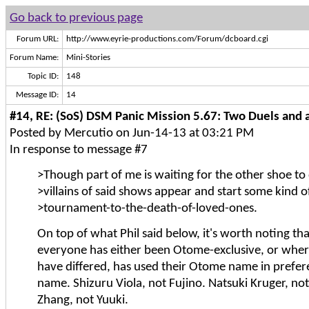
Go back to previous page
Forum URL:
http://www.eyrie-productions.com/Forum/dcboard.cgi
Forum Name:
Mini-Stories
Topic ID:
148
Message ID:
14
#14, RE: (SoS) DSM Panic Mission 5.67: Two Duels and a
Posted by Mercutio on Jun-14-13 at 03:21 PM
In response to message #7
>Though part of me is waiting for the other shoe t
>villains of said shows appear and start some kind 
>tournament-to-the-death-of-loved-ones.
On top of what Phil said below, it's worth noting that
everyone has either been Otome-exclusive, or whe
have differed, has used their Otome name in prefe
name. Shizuru Viola, not Fujino. Natsuki Kruger, no
Zhang, not Yuuki.