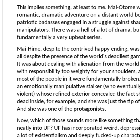
This implies something, at least to me. Mai-Otome 
romantic, dramatic adventure on a distant world 
patriotic badasses engaged in a struggle against s
manipulators. There was a hell of a lot of drama, but
fundamentally a very upbeat series.
Mai-Hime, despite the contrived happy ending, wasn'
all despite the presence of the world's deadliest g
It was about dealing with alienation from the worl
with responsibility too weighty for your shoulders,
most of the people in it were fundamentally broken
an emotionally manipulative stalker (who eventuall
violent) whose refined exterior concealed the fact s
dead inside, for example, and she was just the tip of
And she was one of the
protagonists
.
Now, which of those sounds more like something tha
neatly into UF? UF has incorporated weird, depressi
a lot of existentialism and deeply fucked-up charact