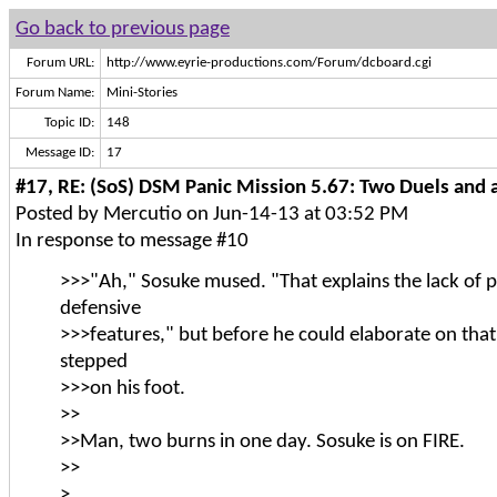
Go back to previous page
Forum URL:
http://www.eyrie-productions.com/Forum/dcboard.cgi
Forum Name:
Mini-Stories
Topic ID:
148
Message ID:
17
#17, RE: (SoS) DSM Panic Mission 5.67: Two Duels and a
Posted by Mercutio on Jun-14-13 at 03:52 PM
In response to message #10
>>>"Ah," Sosuke mused. "That explains the lack of 
defensive
>>>features," but before he could elaborate on th
stepped
>>>on his foot.
>>
>>Man, two burns in one day. Sosuke is on FIRE.
>>
>