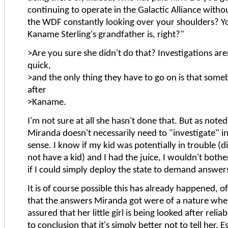
continuing to operate in the Galactic Alliance witho
the WDF constantly looking over your shoulders?
Kaname Sterling's grandfather is, right?"
>Are you sure she didn't do that? Investigations are
quick,
>and the only thing they have to go on is that som
after
>Kaname.
I'm not sure at all she hasn't done that. But as note
Miranda doesn't necessarily need to "investigate" in 
sense. I know if my kid was potentially in trouble (di
not have a kid) and I had the juice, I wouldn't bothe
if I could simply deploy the state to demand answer
It is of course possible this has already happened, o
that the answers Miranda got were of a nature wher
assured that her little girl is being looked after reli
to conclusion that it's simply better not to tell her. Es