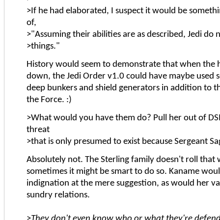
>If he had elaborated, I suspect it would be somethi
of,
>"Assuming their abilities are as described, Jedi do
>things."
History would seem to demonstrate that when th
down, the Jedi Order v1.0 could have maybe used
deep bunkers and shield generators in addition to t
the Force. :)
>What would you have them do? Pull her out of D
threat
>that is only presumed to exist because Sergeant Sa
Absolutely not. The Sterling family doesn't roll that 
sometimes it might be smart to do so. Kaname woul
indignation at the mere suggestion, as would her v
sundry relations.
>
They don't even know who or what they're defend