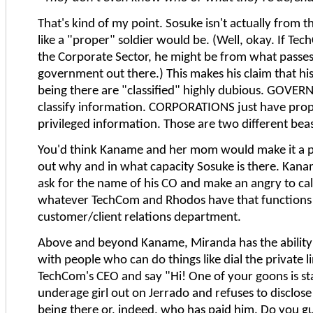
That's kind of my point. Sosuke isn't actually from
like a "proper" soldier would be. (Well, okay. If Tec
the Corporate Sector, he might be from what passes
government out there.) This makes his claim that hi
being there are "classified" highly dubious. GOVE
classify information. CORPORATIONS just have prop
privileged information. Those are two different beas
You'd think Kaname and her mom would make it a pr
out why and in what capacity Sosuke is there. Kana
ask for the name of his CO and make an angry to cal
whatever TechCom and Rhodos have that functions 
customer/client relations department.
Above and beyond Kaname, Miranda has the ability 
with people who can do things like dial the private l
TechCom's CEO and say "Hi! One of your goons is st
underage girl out on Jerrado and refuses to disclose
being there or, indeed, who has paid him. Do you g