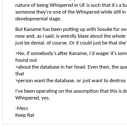
nature of being Whispered in UF is such that it's a b
someone they're one of the Whispered while still in
developmental stage.
But Kaname has been putting up with Sosuke for o
now and, as I said, is weirdly blase about the whole
just be denial, of course. Or it could just be that she
>No, if somebody's after Kaname, I'd wager it's s
found out
>about the database in her head. Even then, the que
that
>person want the database, or just want to destroy 
I've been operating on the assumption that this is d
Whispered, yes.
-Merc
Keep Rat