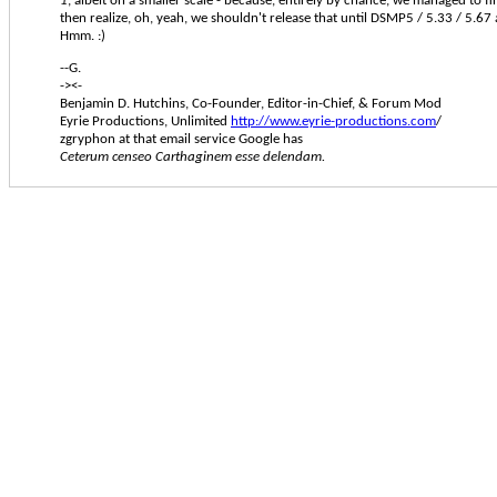
1
, albeit on a smaller scale - because, entirely by chance, we managed to f
then realize, oh, yeah, we shouldn't release that until DSMP5 / 5.33 / 5.67
Hmm. :)
--G.
-><-
Benjamin D. Hutchins, Co-Founder, Editor-in-Chief, & Forum Mod
Eyrie Productions, Unlimited
http://www.eyrie-productions.com
/
zgryphon at that email service Google has
Ceterum censeo Carthaginem esse delendam.