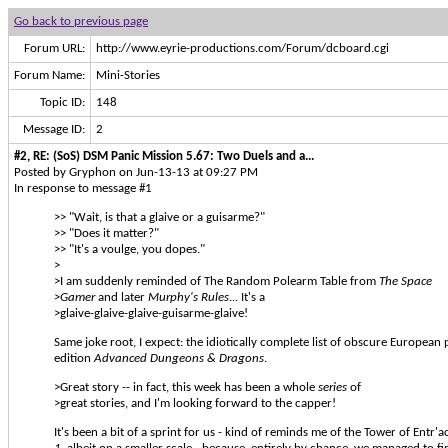
Go back to previous page
Forum URL:
http://www.eyrie-productions.com/Forum/dcboard.cgi
Forum Name:
Mini-Stories
Topic ID:
148
Message ID:
2
#2, RE: (SoS) DSM Panic Mission 5.67: Two Duels and a...
Posted by Gryphon on Jun-13-13 at 09:27 PM
In response to message #1
>> "Wait, is that a glaive or a guisarme?"
>> "Does it matter?"
>> "It's a voulge, you dopes."
>
>I am suddenly reminded of The Random Polearm Table from
The Space
>Gamer
and later
Murphy's Rules
... It's a
>glaive-glaive-glaive-guisarme-glaive!
Same joke root, I expect: the idiotically complete list of obscure European p
edition
Advanced Dungeons & Dragons
.
>Great story -- in fact, this week has been a whole
series
of
>great stories, and I'm looking forward to the capper!
It's been a bit of a sprint for us - kind of reminds me of the Tower of Entr'a