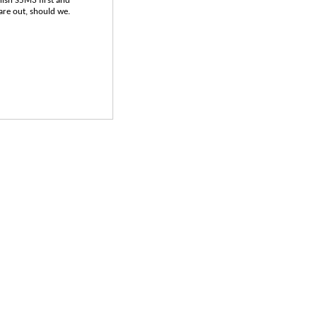
inish S5M3 first and
 are out, should we.