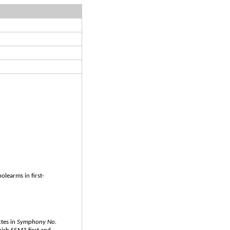
olearms in first-
ctes in
Symphony No.