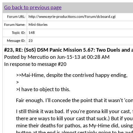
Go back to previous page
Forum URL:
http://www.eyrie-productions.com/Forum/dcboard.cgi
Forum Name:
Mini-Stories
Topic ID:
148
Message ID:
23
#23, RE: (SoS) DSM Panic Mission 5.67: Two Duels and a
Posted by Mercutio on Jun-15-13 at 00:28 AM
In response to message #20
>>Mai-Hime, despite the contrived happy ending,
>
>I have to object to this.
Fair enough. I'll concede the point that it wasn't 'con
I still think it was bad. If you're gonna kill your cast,
there are ways to kill your cast that suck.) But if you
mine their deaths for pathos, as My-Hime did, using 