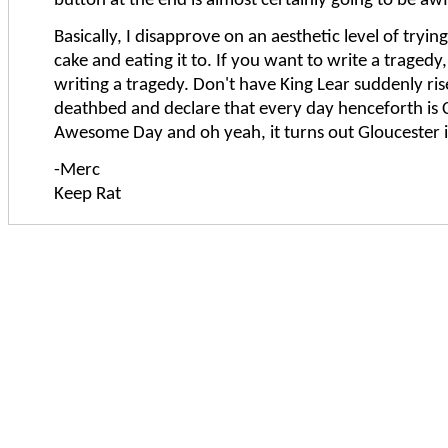
button at the end is almost certainly going to be awf
Basically, I disapprove on an aesthetic level of tryin
cake and eating it to. If you want to write a tragedy
writing a tragedy. Don't have King Lear suddenly ris
deathbed and declare that every day henceforth is C
Awesome Day and oh yeah, it turns out Gloucester is 
-Merc
Keep Rat