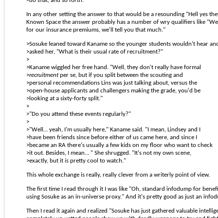
>do that, and so forth.
In any other setting the answer to that would be a resounding "Hell yes the
Known Space the answer probably has a number of wry qualifiers like "Wel
for our insurance premiums, we'll tell you that much."
>Sosuke leaned toward Kaname so the younger students wouldn't hear an
>asked her, "What is their usual rate of recruitment?"
>
>Kaname wiggled her free hand. "Well, they don't really have formal
>
recruitment
per se, but if you split between the scouting and
>personal recommendations Lins was just talking about, versus the
>open-house applicants and challengers making the grade, you'd be
>looking at a sixty-forty split."
>
>"Do you attend these events regularly?"
>
>"Well... yeah, I'm usually here," Kaname said. "I mean, Lindsey and I
>have been friends since before either of us came here, and since I
>became an RA there's usually a few kids on my floor who want to check
>it out. Besides, I mean... " She shrugged. "It's not my own scene,
>exactly, but it
is
pretty cool to watch."
This whole exchange is really, really clever from a writerly point of view.
The first time I read through it I was like "Oh, standard infodump for benefi
using Sosuke as an in-universe proxy." And it's pretty good as just an info
Then I read it again and realized "Sosuke has just gathered valuable intelli