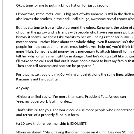
Okay, time for me to put my killjoy hat on for just a second.
I know that, at the meta-level, a big part of why Kaname is still in the dark a
also leaves the readers in the dark until a huge, awesome reveal comes alo
But it's starting to fray a little bit around the edges. Kaname is the scion of 
of pull in the galaxy and is friends with people who have even more pull, a
history it seems like she'd take threats to her well-being rather seriously. 
mother seem... rather blase about the whole thing. Even if Kaname isn't the
people for help except in dire extremes (advice yes, help no) you'd think
gone "Huh. Someone paid money for a mercenary to attach himself to my 
tell her why, or why she might be in danger. And he's doing stuff like bug
I'll make some calls and find out if some people want to hurt my family tha
Then I can tell Kaname and she can be prepared."
For that matter, you'd think Corwin might think along the same lines, alth
Kaname is not his daughter.
Anyway.
>Shizuru smiled coyly. "I'm more than sure, President Fett. As you can
>see, my paperwork
is
all in order..."
That's Shizuru for you. The world could use more people who understand 
and terror, of a properly filled-out form.
(cr10 says that her penmanship is EXQUISITE.)
>Kaname stared. "Man, having this open house on Alumni Day was SO not