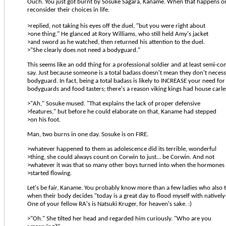
Ouch. You just got burnt by Sosuke Sagara, Kaname. When that happens on
reconsider their choices in life.
>replied, not taking his eyes off the duel, "but you were right about
>one thing." He glanced at Rory Williams, who still held Amy's jacket
>and sword as he watched, then returned his attention to the duel.
>"She clearly does not need a bodyguard."
This seems like an odd thing for a professional soldier and at least semi-
say. Just because someone is a total badass doesn't mean they don't necess
bodyguard. In fact, being a total badass is likely to INCREASE your need for 
bodyguards and food tasters; there's a reason viking kings had house carle
>"Ah," Sosuke mused. "That explains the lack of proper defensive
>features," but before he could elaborate on that, Kaname had stepped
>on his foot.
Man, two burns in one day. Sosuke is on FIRE.
>whatever happened to them as adolescence did its terrible, wonderful
>thing, she could always count on Corwin to just... be Corwin. And not
>whatever it was that so many other boys turned into when the hormones
>started flowing.
Let's be fair, Kaname. You probably know more than a few ladies who also 
when their body decides "today is a great day to flood myself with nativel
One of your fellow RA's is Natsuki Kruger, for heaven's sake. :)
>"Oh." She tilted her head and regarded him curiously. "Who are you