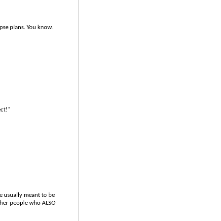
pse plans. You know.
ct!"
re usually meant to be
other people who ALSO