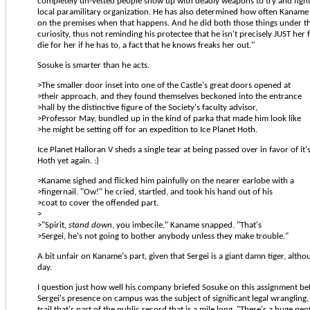
completely un-vetted people show up with deadly weapons to try and fight 
local paramilitary organization. He has also determined how often Kaname 
on the premises when that happens. And he did both those things under the
curiosity, thus not reminding his protectee that he isn't precisely JUST her f
die for her if he has to, a fact that he knows freaks her out."
Sosuke is smarter than he acts.
>The smaller door inset into one of the Castle's great doors opened at
>their approach, and they found themselves beckoned into the entrance
>hall by the distinctive figure of the Society's faculty advisor,
>Professor May, bundled up in the kind of parka that made him look like
>he might be setting off for an expedition to Ice Planet Hoth.
Ice Planet Halloran V sheds a single tear at being passed over in favor of it'
Hoth yet again. :)
>Kaname sighed and flicked him painfully on the nearer earlobe with a
>fingernail. "Ow!" he cried, startled, and took his hand out of his
>coat to cover the offended part.
>
>"Spirit,
stand down
, you imbecile," Kaname snapped. "That's
>Sergei, he's not going to bother anybody unless they make trouble."
A bit unfair on Kaname's part, given that Sergei is a giant damn tiger, altho
day.
I question just how well his company briefed Sosuke on this assignment bef
Sergei's presence on campus was the subject of significant legal wrangling
trail that's part of the public record that is a mile long. "There's a huge neo