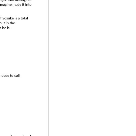
imagine made it into
 Sosuke is a total
ut in the
 he is.
hoose to call