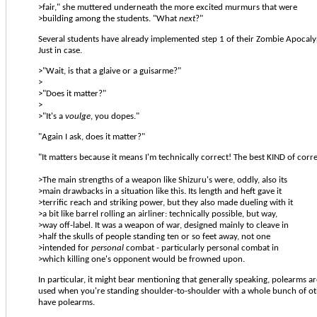
>fair," she muttered underneath the more excited murmurs that were
>building among the students. "What
next
?"
Several students have already implemented step 1 of their Zombie Apocaly
Just in case.
>"Wait, is that a glaive or a guisarme?"
>
>"Does it matter?"
>
>"It's a
voulge
, you dopes."
"Again I ask, does it matter?"
"It matters because it means I'm technically correct! The best KIND of corre
>The main strengths of a weapon like Shizuru's were, oddly, also its
>main drawbacks in a situation like this. Its length and heft gave it
>terrific reach and striking power, but they also made dueling with it
>a bit like barrel rolling an airliner: technically possible, but way,
>way off-label. It was a weapon of war, designed mainly to cleave in
>half the skulls of people standing ten or so feet away, not one
>intended for
personal
combat - particularly personal combat in
>which killing one's opponent would be frowned upon.
In particular, it might bear mentioning that generally speaking, polearms a
used when you're standing shoulder-to-shoulder with a whole bunch of 
have polearms.