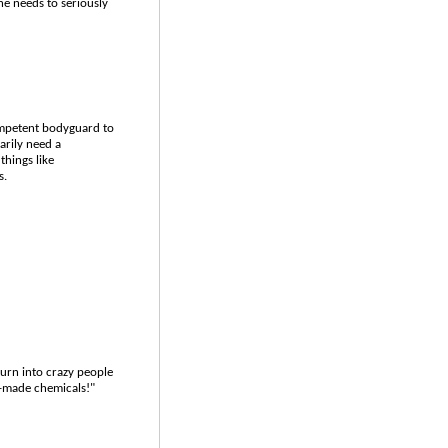
e needs to seriously
competent bodyguard to
arily need a
things like
s.
turn into crazy people
y-made chemicals!"