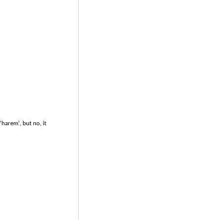
harem', but no, it