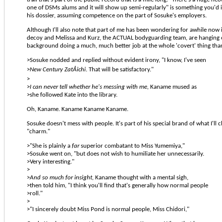
one of DSMs alums and it will show up semi-regularly" is something you'd 
his dossier, assuming competence on the part of Sosuke's employers.
Although I'll also note that part of me has been wondering for awhile now if
decoy and Melissa and Kurz, the ACTUAL bodyguarding team, are hanging o
background doing a much, much better job at the whole 'covert' thing than
>Sosuke nodded and replied without evident irony, "I know, I've seen
>
New Century ZatÅichi
. That will be satisfactory."
>
>
I can never tell whether he's messing with me,
Kaname mused as
>she followed Kate into the library.
Oh, Kaname. Kaname Kaname Kaname.
Sosuke doesn't mess with people. It's part of his special brand of what I'll c
"charm."
>"She is plainly a
far
superior combatant to Miss Yumemiya,"
>Sosuke went on, "but does not wish to humiliate her unnecessarily.
>Very interesting."
>
>
And so much for insight,
Kaname thought with a mental sigh,
>then told him, "I think you'll find that's generally how normal people
>roll."
>
>"I sincerely doubt Miss Pond is normal people, Miss Chidori,"