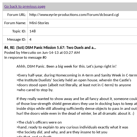
Go back to previous page
Forum URL:
http://www.eyrie-productions.com/Forum/dcboard.cgi
Forum Name:
Mini-Stories
Topic ID:
148
Message ID:
4
#4, RE: (SoS) DSM Panic Mission 5.67: Two Duels and a...
Posted by Mercutio on Jun-14-13 at 03:27 AM
In response to message #0
Ahhh, DSM Panic. Been a big week for this. Let's jump right in!
>Every half-year, during Homecoming in A-term and Sanity Week in C-term
>the Institute Duelists' Society held an open house, wherein the Castle's
>doors stood open (albeit not literally, at least not in C-term) to anyone
>who cared to stop by.
If they really wanted to show away and be all fancy about it, someone cou
of those low-strength shield generators they use in docking bays to keep 
inside ships while still allowing sufficiently dense objects to pass in and ou
hurl the doors wide even in the dead of winter, be all dramatic about it. :)
>The club's officers were on
>hand, ready to explain to any curious individuals exactly what it was
>the Society
did
, and why, and are they
insane
to let you