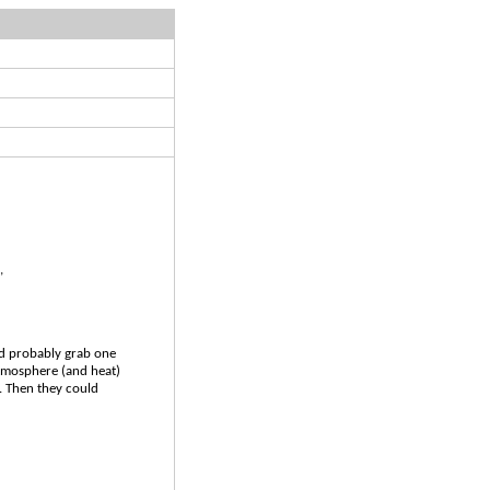
,
ld probably grab one
atmosphere (and heat)
t. Then they could