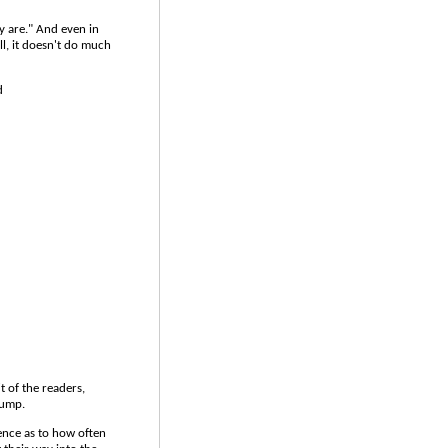
y are." And even in
l, it doesn't do much
d
t of the readers,
dump.
gence as to how often