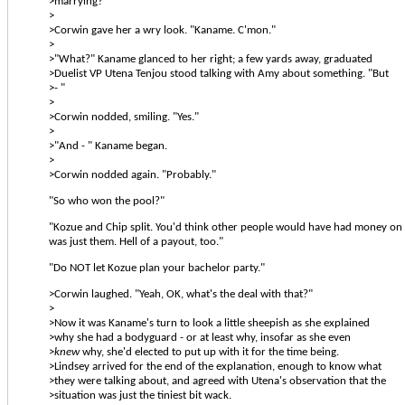
>marrying?"
>
>Corwin gave her a wry look. "Kaname. C'mon."
>
>"What?" Kaname glanced to her right; a few yards away, graduated
>Duelist VP Utena Tenjou stood talking with Amy about something. "But
>- "
>
>Corwin nodded, smiling. "Yes."
>
>"And - " Kaname began.
>
>Corwin nodded again. "Probably."
"So who won the pool?"
"Kozue and Chip split. You'd think other people would have had money on '
was just them. Hell of a payout, too."
"Do NOT let Kozue plan your bachelor party."
>Corwin laughed. "Yeah, OK, what's the deal with that?"
>
>Now it was Kaname's turn to look a little sheepish as she explained
>why she had a bodyguard - or at least why, insofar as she even
>
knew
why, she'd elected to put up with it for the time being.
>Lindsey arrived for the end of the explanation, enough to know what
>they were talking about, and agreed with Utena's observation that the
>situation was just the tiniest bit wack.