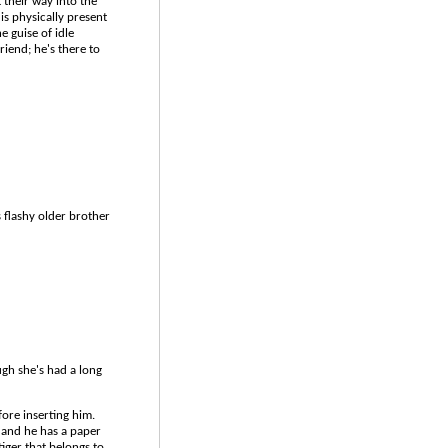
their way into the
is physically present
 guise of idle
riend; he's there to
s flashy older brother
ugh she's had a long
ore inserting him.
, and he has a paper
tiger that belongs to