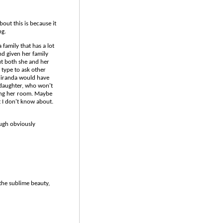
bout this is because it
ng.
a family that has a lot
nd given her family
But both she and her
 type to ask other
 Miranda would have
daughter, who won't
ging her room. Maybe
t I don't know about.
ough obviously
the sublime beauty,