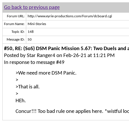
Go back to previous page
Forum URL:
http://www.eyrie-productions.com/Forum/dcboard.cgi
Forum Name:
Mini-Stories
Topic ID:
148
Message ID:
50
#50, RE: (SoS) DSM Panic Mission 5.67: Two Duels and a
Posted by Star Ranger4 on Feb-26-21 at 11:21 PM
In response to message #49
>We need more DSM Panic.
>
>That is all.
>
HEh.
Concur!!! Too bad rule one applies here. *wistful lo