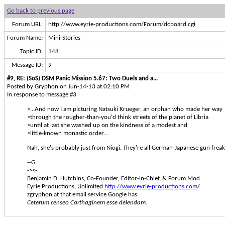
Go back to previous page
Forum URL:
http://www.eyrie-productions.com/Forum/dcboard.cgi
Forum Name:
Mini-Stories
Topic ID:
148
Message ID:
9
#9, RE: (SoS) DSM Panic Mission 5.67: Two Duels and a...
Posted by Gryphon on Jun-14-13 at 02:10 PM
In response to message #3
>...And now I am picturing Natsuki Krueger, an orphan who made her way
>through the rougher-than-you'd think streets of the planet of Libria
>until at last she washed up on the kindness of a modest and
>little-known monastic order...
Nah, she's probably just from Niogi. They're all German-Japanese gun freaks
--G.
-><-
Benjamin D. Hutchins, Co-Founder, Editor-in-Chief, & Forum Mod
Eyrie Productions, Unlimited
http://www.eyrie-productions.com
/
zgryphon at that email service Google has
Ceterum censeo Carthaginem esse delendam.