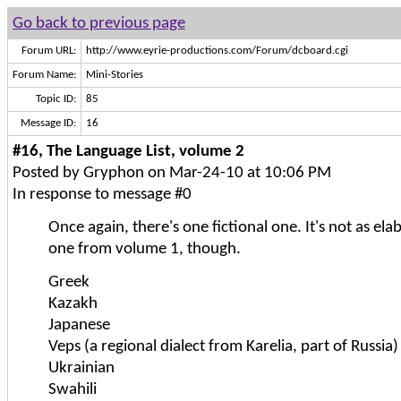
Go back to previous page
Forum URL:
http://www.eyrie-productions.com/Forum/dcboard.cgi
Forum Name:
Mini-Stories
Topic ID:
85
Message ID:
16
#16, The Language List, volume 2
Posted by Gryphon on Mar-24-10 at 10:06 PM
In response to message #0
Once again, there's one fictional one. It's not as ela
one from volume 1, though.
Greek
Kazakh
Japanese
Veps (a regional dialect from Karelia, part of Russia)
Ukrainian
Swahili