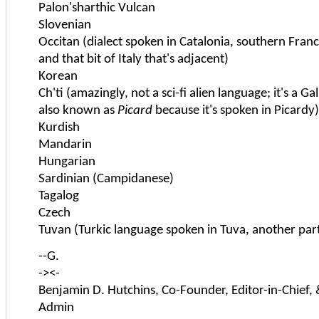
Palon'sharthic Vulcan
Slovenian
Occitan (dialect spoken in Catalonia, southern Fra
and that bit of Italy that's adjacent)
Korean
Ch'ti (amazingly, not a sci-fi alien language; it's a Ga
also known as
Picard
because it's spoken in Picardy)
Kurdish
Mandarin
Hungarian
Sardinian (Campidanese)
Tagalog
Czech
Tuvan (Turkic language spoken in Tuva, another part
--G.
-><-
Benjamin D. Hutchins, Co-Founder, Editor-in-Chief,
Admin