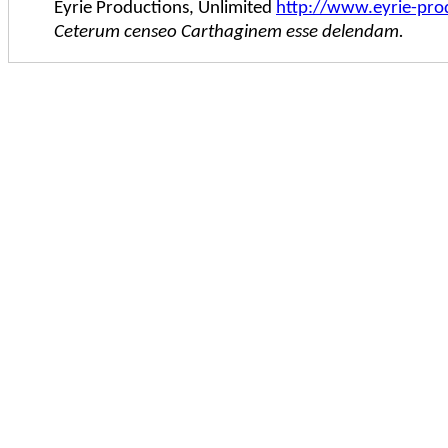
Eyrie Productions, Unlimited
http://www.eyrie-pro
Ceterum censeo Carthaginem esse delendam.