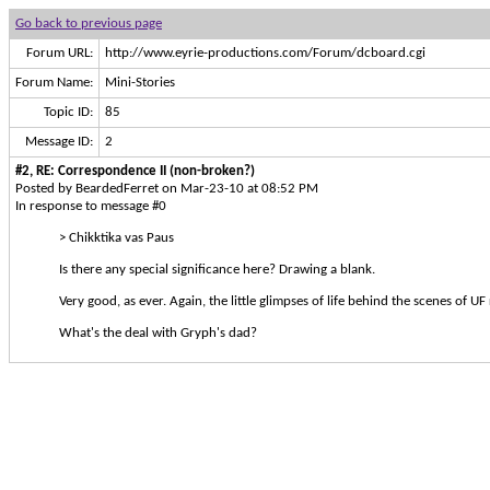
Go back to previous page
Forum URL:
http://www.eyrie-productions.com/Forum/dcboard.cgi
Forum Name:
Mini-Stories
Topic ID:
85
Message ID:
2
#2, RE: Correspondence II (non-broken?)
Posted by BeardedFerret on Mar-23-10 at 08:52 PM
In response to message #0
> Chikktika vas Paus
Is there any special significance here? Drawing a blank.
Very good, as ever. Again, the little glimpses of life behind the scenes of UF 
What's the deal with Gryph's dad?