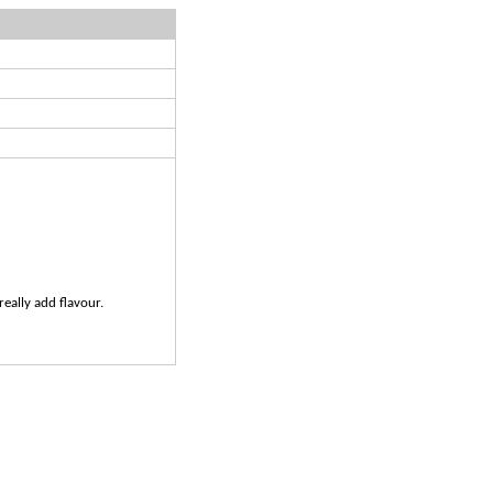
really add flavour.