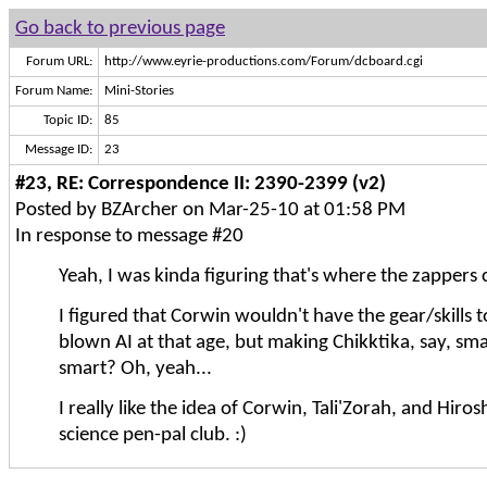
Go back to previous page
Forum URL:
http://www.eyrie-productions.com/Forum/dcboard.cgi
Forum Name:
Mini-Stories
Topic ID:
85
Message ID:
23
#23, RE: Correspondence II: 2390-2399 (v2)
Posted by BZArcher on Mar-25-10 at 01:58 PM
In response to message #20
Yeah, I was kinda figuring that's where the zappers 
I figured that Corwin wouldn't have the gear/skills to
blown AI at that age, but making Chikktika, say, smal
smart? Oh, yeah...
I really like the idea of Corwin, Tali'Zorah, and Hiro
science pen-pal club. :)