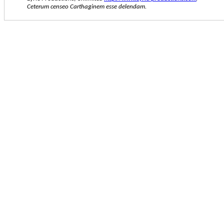
Ceterum censeo Carthaginem esse delendam.