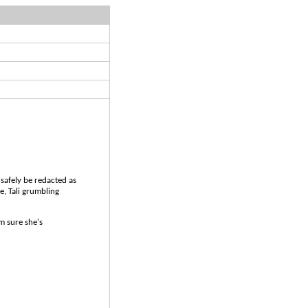
afely be redacted as
e, Tali grumbling
m sure she's