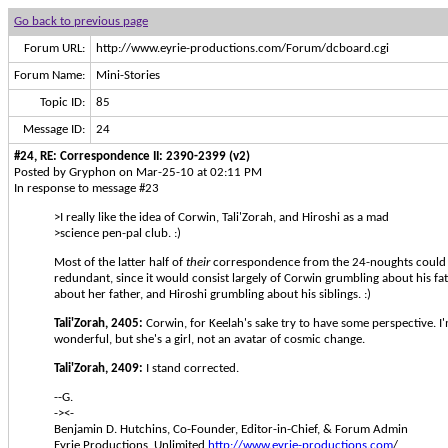
Go back to previous page
Forum URL:
http://www.eyrie-productions.com/Forum/dcboard.cgi
Forum Name:
Mini-Stories
Topic ID:
85
Message ID:
24
#24, RE: Correspondence II: 2390-2399 (v2)
Posted by Gryphon on Mar-25-10 at 02:11 PM
In response to message #23
>I really like the idea of Corwin, Tali'Zorah, and Hiroshi as a mad
>science pen-pal club. :)
Most of the latter half of
their
correspondence from the 24-noughts could s
redundant, since it would consist largely of Corwin grumbling about his fat
about her father, and Hiroshi grumbling about his siblings. :)
Tali'Zorah, 2405:
Corwin, for Keelah's sake try to have some perspective. I'
wonderful, but she's a girl, not an avatar of cosmic change.
Tali'Zorah, 2409:
I stand corrected.
--G.
-><-
Benjamin D. Hutchins, Co-Founder, Editor-in-Chief, & Forum Admin
Eyrie Productions, Unlimited
http://www.eyrie-productions.com
/