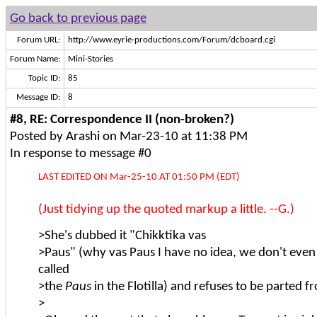
Go back to previous page
Forum URL:
http://www.eyrie-productions.com/Forum/dcboard.cgi
Forum Name:
Mini-Stories
Topic ID:
85
Message ID:
8
#8, RE: Correspondence II (non-broken?)
Posted by Arashi on Mar-23-10 at 11:38 PM
In response to message #0
LAST EDITED ON Mar-25-10 AT 01:50 PM (EDT)
(Just tidying up the quoted markup a little. --G.)
>She's dubbed it "Chikktika vas
>Paus" (why vas Paus I have no idea, we don't even
called
>the
Paus
in the Flotilla) and refuses to be parted fr
>