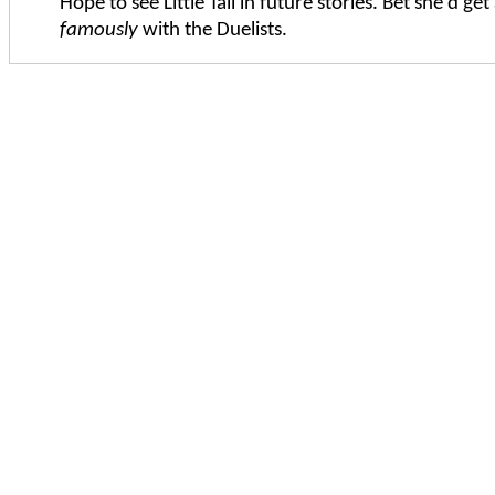
Hope to see Little Tali in future stories. Bet she'd get
famously
with the Duelists.