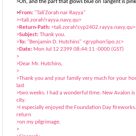
>Oh, and the part that glows blue on Tangent is pink
>
From:
"Tali'Zorah nar Rayya"
><tali.zorah!rayya.navy.qu>
>
Return-Path:
<tali.zorah!cvp2402.rayya.navy.qu>
>
Subject:
Thank you.
>
To:
"Benjamin D. Hutchins" <gryphon!ipo.zc>
>
Date:
Mon Jul 12 2399 08:44:11 -0000 (GST)
>
>Dear Mr. Hutchins,
>
>Thank you and your family very much for your hosp
last
>two weeks. I had a wonderful time. New Avalon is 
city.
>I especially enjoyed the Foundation Day fireworks.
return
>on my pilgrimage.
>