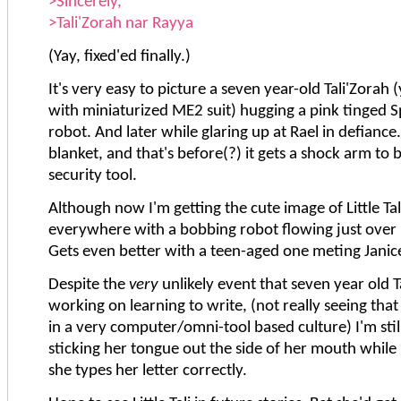
>Sincerely,
>Tali'Zorah nar Rayya
(Yay, fixed'ed finally.)
It's very easy to picture a seven year-old Tali'Zorah 
with miniaturized ME2 suit) hugging a pink tinged 
robot. And later while glaring up at Rael in defiance
blanket, and that's before(?) it gets a shock arm to
security tool.
Although now I'm getting the cute image of Little Tal
everywhere with a bobbing robot flowing just over 
Gets even better with a teen-aged one meting Janic
Despite the
very
unlikely event that seven year old Tali
working on learning to write, (not really seeing that a
in a very computer/omni-tool based culture) I'm still
sticking her tongue out the side of her mouth whil
she types her letter correctly.