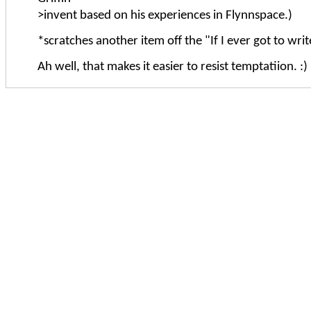
>invent based on his experiences in Flynnspace.)
*scratches another item off the "If I ever got to write 
Ah well, that makes it easier to resist temptatiion. :)