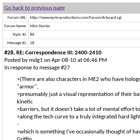
Go back to previous page
Forum URL:
http://www.eyrie-productions.com/Forum/dcboard.cgi
Forum Name:
Mini-Stories
Topic ID:
86
Message ID:
28
#28, RE: Correspondence III: 2400-2410
Posted by mdg1 on Apr-08-10 at 06:46 PM
In response to message #27
>(There are also characters in ME2 who have holog
"armor",
>presumably just a visual representation of their batt
kinetic
>barriers, but it doesn't take a lot of mental effort 
>along the tech curve to a truly integrated hard lig
-
>which is something I've occasionally thought of h
Griffin