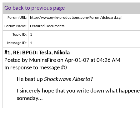
Go back to previous page
Forum URL:
http://www.eyrie-productions.com/Forum/dcboard.cgi
Forum Name:
Featured Documents
Topic ID:
1
Message ID:
1
#1, RE: BPGD: Tesla, Nikola
Posted by MuninsFire on Apr-01-07 at 04:26 AM
In response to message #0
He beat up
Shockwave Alberto
?
I sincerely hope that you write down what happene
someday...