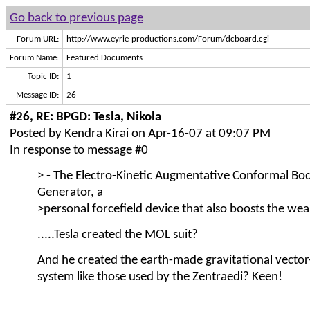
Go back to previous page
Forum URL:
http://www.eyrie-productions.com/Forum/dcboard.cgi
Forum Name:
Featured Documents
Topic ID:
1
Message ID:
26
#26, RE: BPGD: Tesla, Nikola
Posted by Kendra Kirai on Apr-16-07 at 09:07 PM
In response to message #0
> - The Electro-Kinetic Augmentative Conformal Bod
Generator, a
>personal forcefield device that also boosts the wea
.....Tesla created the MOL suit?
And he created the earth-made gravitational vector
system like those used by the Zentraedi? Keen!