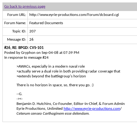
Go back to previous page
Forum URL:
http://www.eyrie-productions.com/Forum/dcboard.cgi
Forum Name:
Featured Documents
Topic ID:
207
Message ID:
26
#26, RE: BPGD: CVS-101
Posted by Gryphon on Sep-04-08 at 07:39 PM
In response to message #24
>AWACs, especially in a modern naval role
>actually serve a dual role in both providing radar coverage that
>extends beyond the battlegroup's horizon
There is no horizon in space, so, there you go. :)
--G.
-><-
Benjamin D. Hutchins, Co-Founder, Editor-in-Chief, & Forum Admin
Eyrie Productions, Unlimited
http://www.eyrie-productions.com
/
Ceterum censeo Carthaginem esse delendam.