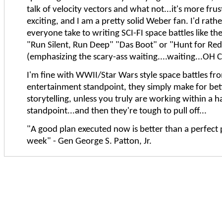
talk of velocity vectors and what not...it's more fru
exciting, and I am a pretty solid Weber fan. I'd rath
everyone take to writing SCI-FI space battles like th
"Run Silent, Run Deep" "Das Boot" or "Hunt for Re
(emphasizing the scary-ass waiting....waiting...OH C
I'm fine with WWII/Star Wars style space battles fr
entertainment standpoint, they simply make for bet
storytelling, unless you truly are working within a h
standpoint...and then they're tough to pull off...
"A good plan executed now is better than a perfect 
week" - Gen George S. Patton, Jr.