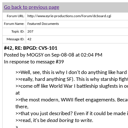
Go back to previous page
Forum URL:
http://www.eyrie-productions.com/Forum/dcboard.cgi
Forum Name:
Featured Documents
Topic ID:
207
Message ID:
42
#42, RE: BPGD: CVS-101
Posted by MOGSY on Sep-08-08 at 02:04 PM
In response to message #39
>>Well, see, this is why I don't do anything like hard 
>>really, hard anything SF). This is why starship figh
>>come off like World War I battleship slugfests in o
at
>>the most modern, WWII fleet engagements. Becau
there,
>>that you just described? Even if it could be made 
>>read, it's be
dead boring to write.
>