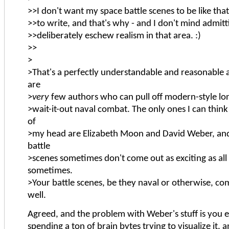
>>I don't want my space battle scenes to be like tha
>>to write, and that's why - and I don't mind admittin
>>deliberately eschew realism in that area. :)
>>
>
>That's a perfectly understandable and reasonable a
are
>
very
few authors who can pull off modern-style lo
>wait-it-out naval combat. The only ones I can think 
of
>my head are Elizabeth Moon and David Weber, and
battle
>scenes sometimes don't come out as exciting as all 
sometimes.
>Your battle scenes, be they naval or otherwise, com
well.
Agreed, and the problem with Weber's stuff is you 
spending a ton of brain bytes trying to visualize it, a