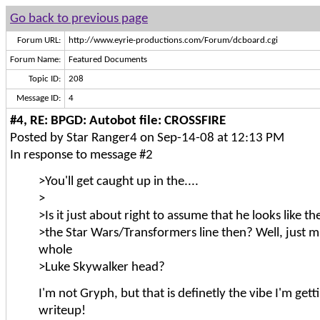
Go back to previous page
Forum URL:
http://www.eyrie-productions.com/Forum/dcboard.cgi
Forum Name:
Featured Documents
Topic ID:
208
Message ID:
4
#4, RE: BPGD: Autobot file: CROSSFIRE
Posted by Star Ranger4 on Sep-14-08 at 12:13 PM
In response to message #2
>You'll get caught up in the....
>
>Is it just about right to assume that he looks like 
>the Star Wars/Transformers line then? Well, just m
whole
>Luke Skywalker head?
I'm not Gryph, but that is definetly the vibe I'm gett
writeup!