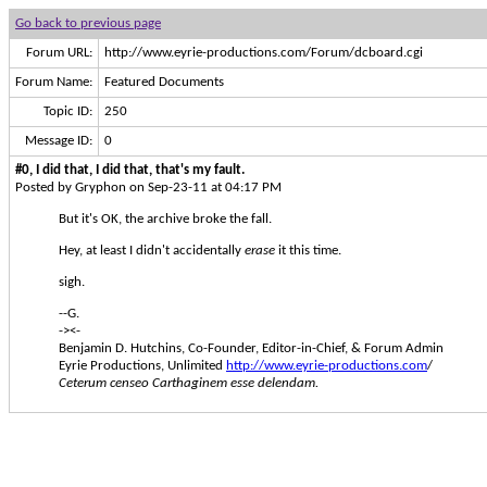
Go back to previous page
Forum URL:
http://www.eyrie-productions.com/Forum/dcboard.cgi
Forum Name:
Featured Documents
Topic ID:
250
Message ID:
0
#0, I did that, I did that, that's my fault.
Posted by Gryphon on Sep-23-11 at 04:17 PM
But it's OK, the archive broke the fall.
Hey, at least I didn't accidentally
erase
it this time.
sigh.
--G.
-><-
Benjamin D. Hutchins, Co-Founder, Editor-in-Chief, & Forum Admin
Eyrie Productions, Unlimited
http://www.eyrie-productions.com
/
Ceterum censeo Carthaginem esse delendam.