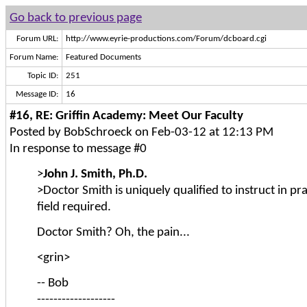
Go back to previous page
Forum URL:
http://www.eyrie-productions.com/Forum/dcboard.cgi
Forum Name:
Featured Documents
Topic ID:
251
Message ID:
16
#16, RE: Griffin Academy: Meet Our Faculty
Posted by BobSchroeck on Feb-03-12 at 12:13 PM
In response to message #0
>
John J. Smith, Ph.D.
>Doctor Smith is uniquely qualified to instruct in pra
field required.
Doctor Smith? Oh, the pain...
<grin>
-- Bob
-------------------