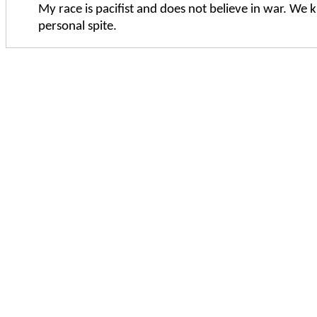
My race is pacifist and does not believe in war. We ki
personal spite.