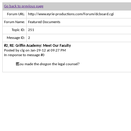
Go back to previous page
Forum URL:
http://www.eyrie-productions.com/Forum/dcboard.cgi
Forum Name:
Featured Documents
Topic ID:
251
Message ID:
2
#2, RE: Griffin Academy: Meet Our Faculty
Posted by clg on Jan-29-12 at 09:27 PM
In response to message #0
匶ou made the
dragon
the legal counsel?