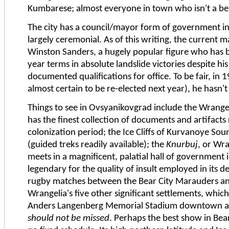
Kumbarese; almost everyone in town who isn't a bea
The city has a council/mayor form of government in
largely ceremonial. As of this writing, the current m
Winston Sanders, a hugely popular figure who has be
year terms in absolute landslide victories despite hi
documented qualifications for office. To be fair, in 1
almost certain to be re-elected next year), he hasn'
Things to see in Ovsyanikovgrad include the Wrang
has the finest collection of documents and artifacts 
colonization period; the Ice Cliffs of Kurvanoye Sou
(guided treks readily available); the
Knurbuj
, or Wr
meets in a magnificent, palatial hall of government i
legendary for the quality of insult employed in its d
rugby matches between the Bear City Marauders an
Wrangelia's five other significant settlements, which
Anders Langenberg Memorial Stadium downtown 
should not be missed
. Perhaps the best show in Bea