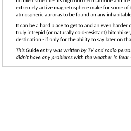
no fixed schedule: Its high northern latitude and Ice
extremely active magnetosphere make for some of 
atmospheric auroras to be found on any inhabitable
It can be a hard place to get to and an even harder o
truly intrepid (or naturally cold-resistant) hitchhiker
destination - if only for the ability to say later on t
This
Guide
entry was written by TV and radio pers
didn't have any problems with the weather in Bear Ci