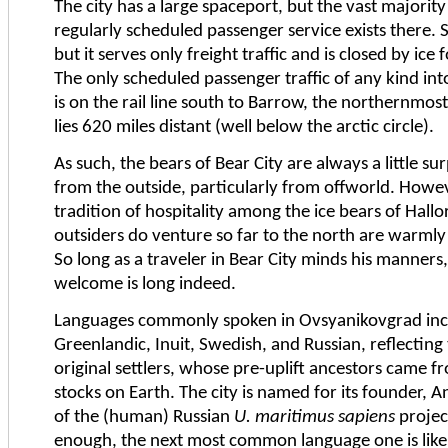
The city has a large spaceport, but the vast majority o
regularly scheduled passenger service exists there. Si
but it serves only freight traffic and is closed by ice
The only scheduled passenger traffic of any kind in
is on the rail line south to Barrow, the northernmo
lies 620 miles distant (well below the arctic circle).
As such, the bears of Bear City are always a little sur
from the outside, particularly from offworld. Howeve
tradition of hospitality among the ice bears of Hall
outsiders do venture so far to the north are warmly
So long as a traveler in Bear City minds his manners, 
welcome is long indeed.
Languages commonly spoken in Ovsyanikovgrad incl
Greenlandic, Inuit, Swedish, and Russian, reflecting 
original settlers, whose pre-uplift ancestors came f
stocks on Earth. The city is named for its founder, 
of the (human) Russian
U. maritimus sapiens
projec
enough, the next most common language one is likel