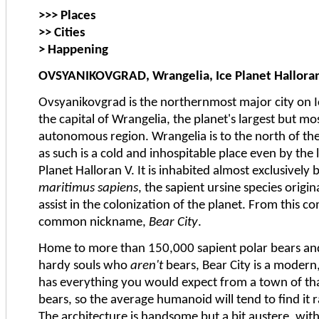
>>> Places
>> Cities
> Happening
OVSYANIKOVGRAD, Wrangelia, Ice Planet Hallora
Ovsyanikovgrad is the northernmost major city on I
the capital of Wrangelia, the planet's largest but m
autonomous region. Wrangelia is to the north of the 
as such is a cold and inhospitable place even by the 
Planet Halloran V. It is inhabited almost exclusivel
maritimus sapiens
, the sapient ursine species origi
assist in the colonization of the planet. From this 
common nickname,
Bear City
.
Home to more than 150,000 sapient polar bears an
hardy souls who
aren't
bears, Bear City is a modern,
has everything you would expect from a town of that s
bears, so the average humanoid will tend to find it 
The architecture is handsome but a bit austere, wit