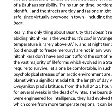
of a Bauhaus sensibility. Trains run on time, portion
plentiful, and the streets are tidy and (as one might
safe, since virtually everyone in town - including the
bear
.
Really, the only thing about Bear City that
doesn't
re
abiding hitchhiker is the weather. It's
cold
in Wrange
temperature is rarely above 0Â° F, and at night tem
(cold enough to freeze mercury) are not in any w
hitchhikers don't have and can't afford the sort of 
the vast majority of lifeforms which evolved in a 
require to survive, let alone be comfortable, in suc
psychological stresses of an arctic environment are 
planet with a significant axial tilt, the length of day 
Ovsyanikovgrad's latitude, from the full 24.21 hour
for several weeks in the dead of winter. The bears 
were engineered for intelligence, they had evolved to
which come from more temperate regions, it can be 