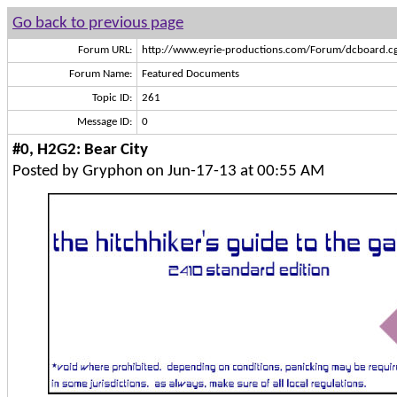
Go back to previous page
Forum URL:
http://www.eyrie-productions.com/Forum/dcboard.cg
Forum Name:
Featured Documents
Topic ID:
261
Message ID:
0
#0, H2G2: Bear City
Posted by Gryphon on Jun-17-13 at 00:55 AM