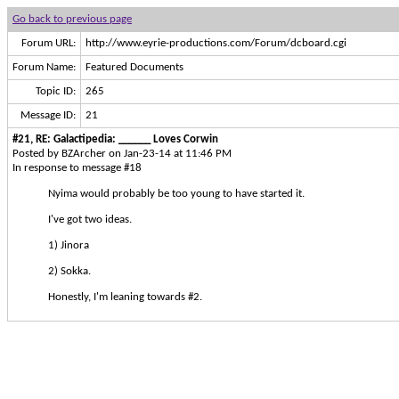
Go back to previous page
Forum URL:
http://www.eyrie-productions.com/Forum/dcboard.cgi
Forum Name:
Featured Documents
Topic ID:
265
Message ID:
21
#21, RE: Galactipedia: ______ Loves Corwin
Posted by BZArcher on Jan-23-14 at 11:46 PM
In response to message #18
Nyima would probably be too young to have started it.
I've got two ideas.
1) Jinora
2) Sokka.
Honestly, I'm leaning towards #2.