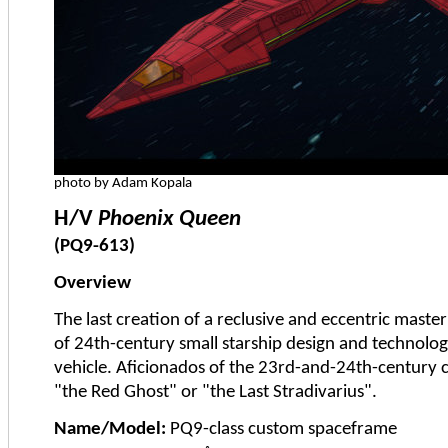
photo by Adam Kopala
H/V
Phoenix Queen
(PQ9-613)
Overview
The last creation of a reclusive and eccentric maste
of 24th-century small starship design and technolog
vehicle. Aficionados of the 23rd-and-24th-century c
"the Red Ghost" or "the Last Stradivarius".
Name/Model:
PQ9-class custom spaceframe