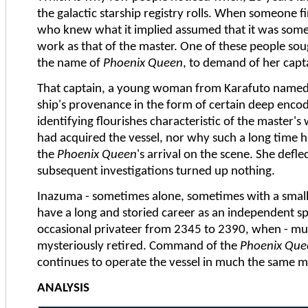
the galactic starship registry rolls. When someone f
who knew what it implied assumed that it was some 
work as that of the master. One of these people sou
the name of
Phoenix Queen
, to demand of her capt
That captain, a young woman from Karafuto named 
ship's provenance in the form of certain deep encod
identifying flourishes characteristic of the master'
had acquired the vessel, nor why such a long tim
the
Phoenix Queen
's arrival on the scene. She deflec
subsequent investigations turned up nothing.
Inazuma - sometimes alone, sometimes with a small 
have a long and storied career as an independent sp
occasional privateer from 2345 to 2390, when - much
mysteriously retired. Command of the
Phoenix Que
continues to operate the vessel in much the same 
ANALYSIS