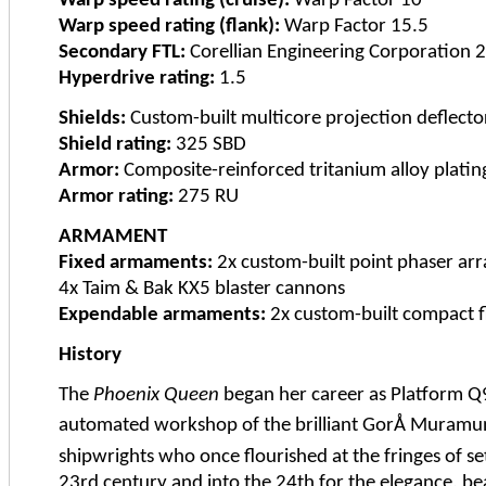
Warp speed rating (cruise):
Warp Factor 10
Warp speed rating (flank):
Warp Factor 15.5
Secondary FTL:
Corellian Engineering Corporation 
Hyperdrive rating:
1.5
Shields:
Custom-built multicore projection deflecto
Shield rating:
325 SBD
Armor:
Composite-reinforced tritanium alloy platin
Armor rating:
275 RU
ARMAMENT
Fixed armaments:
2x custom-built point phaser arr
4x Taim & Bak KX5 blaster cannons
Expendable armaments:
2x custom-built compact fl
History
The
Phoenix Queen
began her career as Platform Q9
automated workshop of the brilliant GorÅ Muramun
shipwrights who once flourished at the fringes of 
23rd century and into the 24th for the elegance, bea