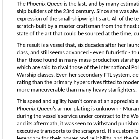
The
Phoenix Queen
is the last, and by many estimati
ship builders of the 23rd century. Since she was alwa
expression of the small-shipwright's art. All of the 
scratch-built by a master craftsman from the finest 
state of the art that could be sourced at the time,
The result is a vessel that, six decades after her laun
class, and still seems advanced - even futuristic - 
than those found in many mass-production starships
which are said to rival those of the International P
Warship classes. Even her secondary FTL system, de
rating than the primary hyperdrives fitted to modern 
more maneuverable than many heavy starfighters.
This speed and agility hasn't come at an appreciable c
Phoenix Queen
's armor plating is unknown - Mura
during the vessel's service under contract to the 
and its aftermath, it was seen to withstand punis
executive transports to the scrapyard. His custom-b
legendary for their power and reliability, and the
Q