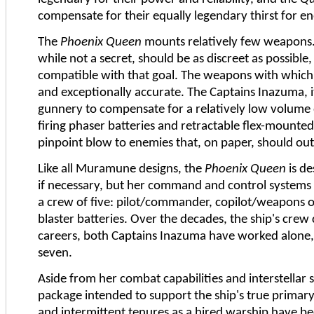
compensate for their equally legendary thirst for en
The
Phoenix Queen
mounts relatively few weapons. 
while not a secret, should be as discreet as possible
compatible with that goal. The weapons with whic
and exceptionally accurate. The Captains Inazuma, 
gunnery to compensate for a relatively low volume o
firing phaser batteries and retractable flex-mounted 
pinpoint blow to enemies that, on paper, should outc
Like all Muramune designs, the
Phoenix Queen
is de
if necessary, but her command and control systems
a crew of five: pilot/commander, copilot/weapons of
blaster batteries. Over the decades, the ship's crew
careers, both Captains Inazuma have worked alone, 
seven.
Aside from her combat capabilities and interstellar
package intended to support the ship's true primary 
and intermittent tenures as a hired warship have b