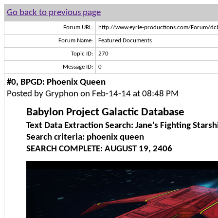
Go back to previous page
Forum URL:
http://www.eyrie-productions.com/Forum/dc
Forum Name:
Featured Documents
Topic ID:
270
Message ID:
0
#0, BPGD: Phoenix Queen
Posted by Gryphon on Feb-14-14 at 08:48 PM
Babylon Project Galactic Database
Text Data Extraction Search: Jane's Fighting Starsh
Search criteria: phoenix queen
SEARCH COMPLETE: AUGUST 19, 2406