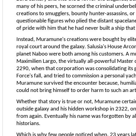
many of his peers, he scorned the criminal underbel
creations to smugglers, bounty hunter-assassins, or
questionable figures who plied the distant spacelan
of pride with him that he had never built a ship tha
Instead, Muramune's creations were bought by elite
royal court around the galaxy. Salusia's House Arc
planet Naboo were both among his customers. A mu
Maximilien Largo, the virtually all-powerful Mas
2290, when that corporation was consolidating its
Force's fall, and tried to commission a personal yach
Muramune survived the encounter because, humilia
could not bring himself to order harm to such an art
Whether that story is true or not, Muramune certain
outside galaxy and his hidden workshop in 2322, on
from again. Eventually his name was forgotten by al
historians.
Which is why few people noticed when, 23 years 