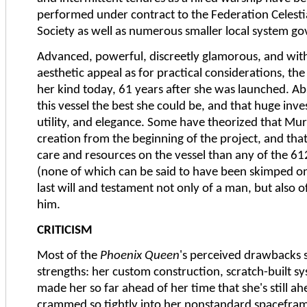
performed under contract to the Federation Celesti
Society as well as numerous smaller local system g
Advanced, powerful, discreetly glamorous, and with
aesthetic appeal as for practical considerations, th
her kind today, 61 years after she was launched. A
this vessel the best she could be, and that huge inve
utility, and elegance. Some have theorized that Mur
creation from the beginning of the project, and tha
care and resources on the vessel than any of the 
(none of which can be said to have been skimped on
last will and testament not only of a man, but also 
him.
CRITICISM
Most of the
Phoenix Queen
's perceived drawbacks 
strengths: her custom construction, scratch-built 
made her so far ahead of her time that she's still
crammed so tightly into her nonstandard spacefram