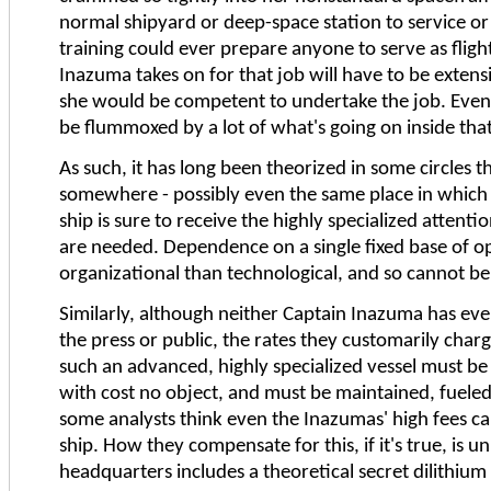
normal shipyard or deep-space station to service or 
training could ever prepare anyone to serve as flig
Inazuma takes on for that job will have to be exten
she would be competent to undertake the job. Even
be flummoxed by a lot of what's going on inside that 
As such, it has long been theorized in some circles t
somewhere - possibly even the same place in which
ship is sure to receive the highly specialized atte
are needed. Dependence on a single fixed base of o
organizational than technological, and so cannot be 
Similarly, although neither Captain Inazuma has eve
the press or public, the rates they customarily char
such an advanced, highly specialized vessel must be 
with cost no object, and must be maintained, fueled,
some analysts think even the Inazumas' high fees ca
ship. How they compensate for this, if it's true, is 
headquarters includes a theoretical secret dilithium