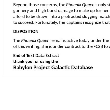
Beyond those concerns, the
Phoenix Queen
's only 
gunnery and high burst damage to make up for her la
afford to be drawn into a protracted slugging match; 
to succeed. Fortunately, her captains recognize th
DISPOSITION
The
Phoenix Queen
remains active today under the
of this writing, she is under contract to the FCSB to
End of Text Data Extract
thank you for using the
Babylon Project Galactic Database