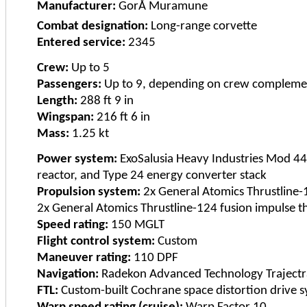
Manufacturer:
GorÅ Muramune
Combat designation:
Long-range corvette
Entered service:
2345
Crew:
Up to 5
Passengers:
Up to 9, depending on crew compleme
Length:
288 ft 9 in
Wingspan:
216 ft 6 in
Mass:
1.25 kt
Power system:
ExoSalusia Heavy Industries Mod 44 
reactor, and Type 24 energy converter stack
Propulsion system:
2x General Atomics Thrustline-1
2x General Atomics Thrustline-124 fusion impulse t
Speed rating:
150 MGLT
Flight control system:
Custom
Maneuver rating:
110 DPF
Navigation:
Radekon Advanced Technology Trajectr
FTL:
Custom-built Cochrane space distortion drive 