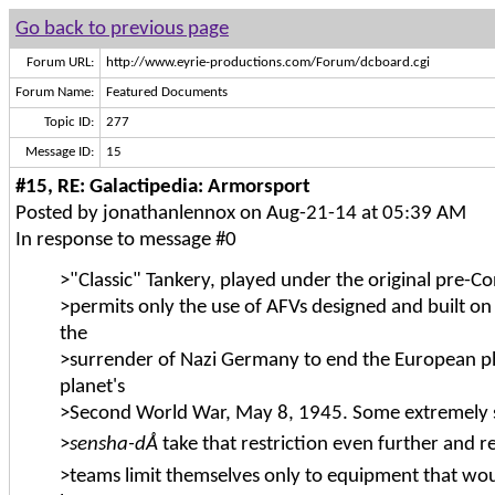
Go back to previous page
Forum URL:
http://www.eyrie-productions.com/Forum/dcboard.cgi
Forum Name:
Featured Documents
Topic ID:
277
Message ID:
15
#15, RE: Galactipedia: Armorsport
Posted by jonathanlennox on Aug-21-14 at 05:39 AM
In response to message #0
>"Classic" Tankery, played under the original pre-Co
>permits only the use of AFVs designed and built on
the
>surrender of Nazi Germany to end the European ph
planet's
>Second World War, May 8, 1945. Some extremely s
>
sensha-dÅ
take that restriction even further and r
>teams limit themselves only to equipment that woul