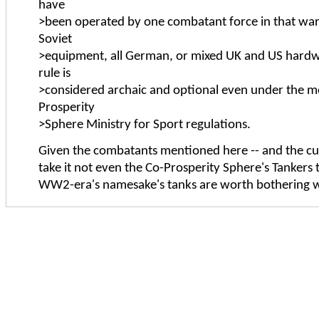
have
>been operated by one combatant force in that war (
Soviet
>equipment, all German, or mixed UK and US hardwa
rule is
>considered archaic and optional even under the 
Prosperity
>Sphere Ministry for Sport regulations.
Given the combatants mentioned here -- and the cuto
take it not even the Co-Prosperity Sphere's Tankers t
WW2-era's namesake's tanks are worth bothering 