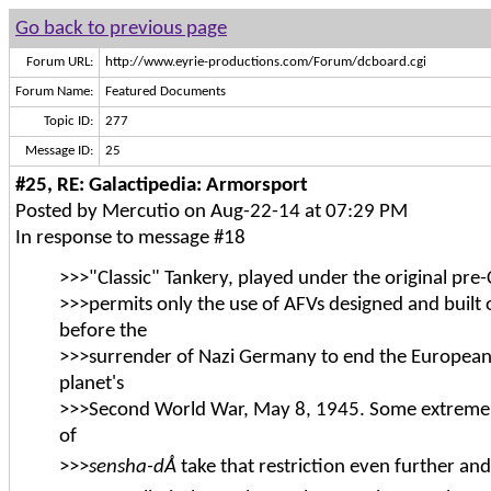
Go back to previous page
Forum URL:
http://www.eyrie-productions.com/Forum/dcboard.cgi
Forum Name:
Featured Documents
Topic ID:
277
Message ID:
25
#25, RE: Galactipedia: Armorsport
Posted by Mercutio on Aug-22-14 at 07:29 PM
In response to message #18
>>>"Classic" Tankery, played under the original pre-
>>>permits only the use of AFVs designed and built 
before the
>>>surrender of Nazi Germany to end the European
planet's
>>>Second World War, May 8, 1945. Some extremely
of
>>>
sensha-dÅ
take that restriction even further and