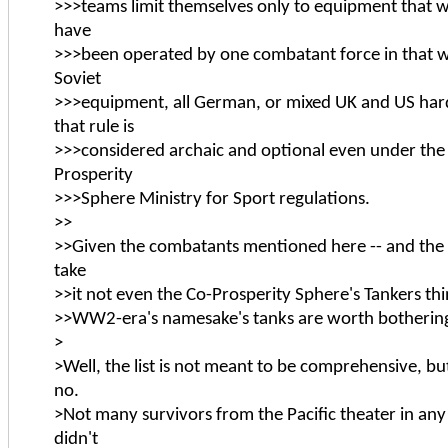
>>>teams limit themselves only to equipment that w
have
>>>been operated by one combatant force in that war
Soviet
>>>equipment, all German, or mixed UK and US har
that rule is
>>>considered archaic and optional even under th
Prosperity
>>>Sphere Ministry for Sport regulations.
>>
>>Given the combatants mentioned here -- and the cu
take
>>it not even the Co-Prosperity Sphere's Tankers thi
>>WW2-era's namesake's tanks are worth botherin
>
>Well, the list is not meant to be comprehensive, but
no.
>Not many survivors from the Pacific theater in any
didn't