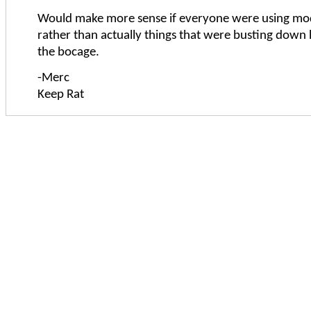
Would make more sense if everyone were using mo
rather than actually things that were busting down
the bocage.
-Merc
Keep Rat