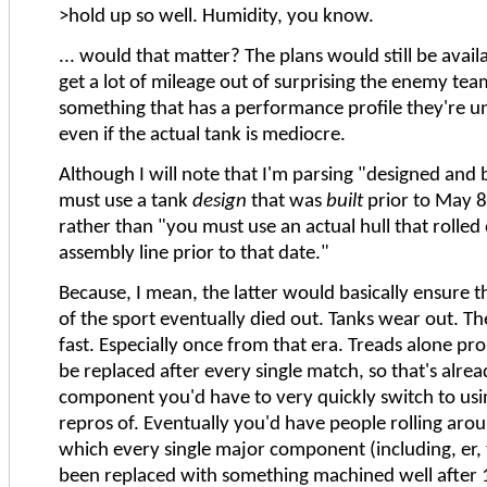
>hold up so well. Humidity, you know.
... would that matter? The plans would still be avail
get a lot of mileage out of surprising the enemy tea
something that has a performance profile they're un
even if the actual tank is mediocre.
Although I will note that I'm parsing "designed and 
must use a tank
design
that was
built
prior to May 8
rather than "you must use an actual hull that rolled 
assembly line prior to that date."
Because, I mean, the latter would basically ensure t
of the sport eventually died out. Tanks wear out. T
fast. Especially once from that era. Treads alone pr
be replaced after every single match, so that's alre
component you'd have to very quickly switch to us
repros of. Eventually you'd have people rolling aroun
which every single major component (including, er, 
been replaced with something machined well after 