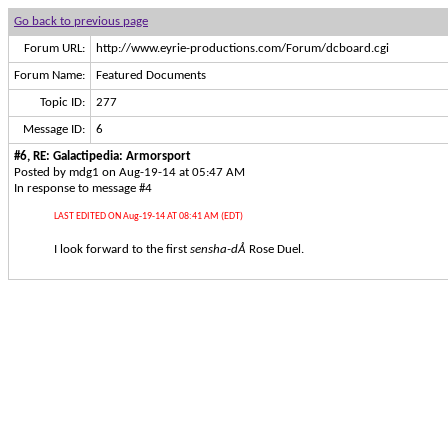
Go back to previous page
Forum URL:
http://www.eyrie-productions.com/Forum/dcboard.cgi
Forum Name:
Featured Documents
Topic ID:
277
Message ID:
6
#6, RE: Galactipedia: Armorsport
Posted by mdg1 on Aug-19-14 at 05:47 AM
In response to message #4
LAST EDITED ON Aug-19-14 AT 08:41 AM (EDT)
I look forward to the first
sensha-dÅ
Rose Duel.