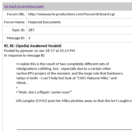
Go back to previous page
Forum URL:
http://www.eyrie-productions.com/Forum/dcboard.cgi
Forum Name:
Featured Documents
Topic ID:
287
Message ID:
3
#3, RE: (Gpedia) Awakened Vocaloid
Posted by pjmoyer on Jan-18-17 at 10:13 PM
In response to message #2
>I realize this is the result of two completely different sets of
>designations colliding, but - especially due to a certain
other
>active EPU project of the moment, and the large role that Danbooru
>plays in both - I can't help but look at "CV01 Hatsune Miku" and
>think...
>
>"Wait, she's a flippin'
carrier
now?"
USS
Langley
(CV-01) puts her Miku plushies away so that she isn't caught o