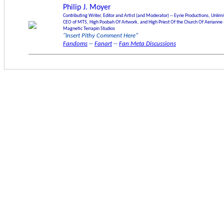
Philip J. Moyer
Contributing Writer, Editor and Artist (and Moderator) -- Eyrie Productions, Unlim
CEO of MTS, High Poobah Of Artwork, and High Priest Of the Church Of Aerianne 
Magnetic Terrapin Studios
"Insert Pithy Comment Here"
Fandoms
--
Fanart
--
Fan Meta Discussions