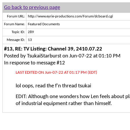
Go back to previous page
Forum URL:
http://www.eyrie-productions.com/Forum/dcboard.cgi
Forum Name:
Featured Documents
Topic ID:
289
Message ID:
13
#13, RE: TV Listing: Channel 39, 2410.07.22
Posted by TsukaiStarburst on Jun-07-22 at 01:10 PM
In response to message #12
LAST EDITED ON Jun-07-22 AT 01:17 PM (EDT)
lol oops, read the f'n thread tsukai
EDIT: Although one wonders how Len feels about pl
of industrial equipment rather than himself.