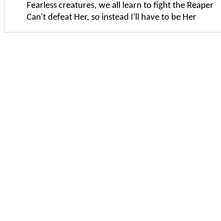
Fearless creatures, we all learn to fight the Reaper
Can't defeat Her, so instead I'll have to be Her