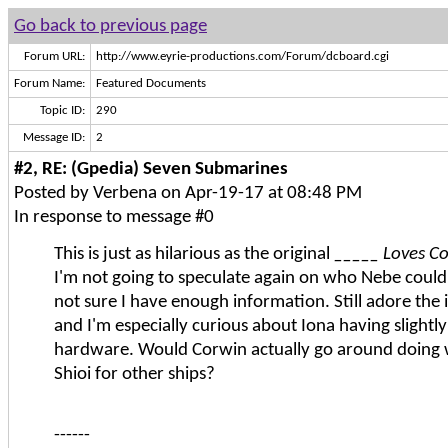
Go back to previous page
Forum URL:
http://www.eyrie-productions.com/Forum/dcboard.cgi
Forum Name:
Featured Documents
Topic ID:
290
Message ID:
2
#2, RE: (Gpedia) Seven Submarines
Posted by Verbena on Apr-19-17 at 08:48 PM
In response to message #0
This is just as hilarious as the original
_____ Loves C
I'm not going to speculate again on who Nebe could
not sure I have enough information. Still adore the 
and I'm especially curious about Iona having slightly
hardware. Would Corwin actually go around doing 
Shioi for other ships?
------