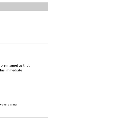
uble magnet as that
 his immediate
lways a small