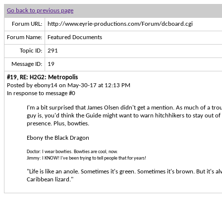
Go back to previous page
Forum URL:
http://www.eyrie-productions.com/Forum/dcboard.cgi
Forum Name:
Featured Documents
Topic ID:
291
Message ID:
19
#19, RE: H2G2: Metropolis
Posted by ebony14 on May-30-17 at 12:13 PM
In response to message #0
I'm a bit surprised that James Olsen didn't get a mention. As much of a tro
guy is, you'd think the Guide might want to warn hitchhikers to stay out of
presence. Plus, bowties.
Ebony the Black Dragon
Doctor: I wear bowties. Bowties are cool, now.
Jimmy: I KNOW! I've been trying to tell people that for years!
"Life is like an anole. Sometimes it's green. Sometimes it's brown. But it's a
Caribbean lizard."