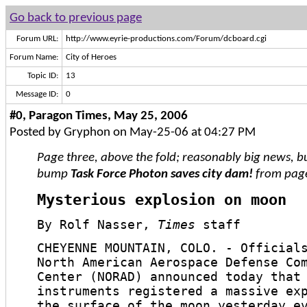
Go back to previous page
Forum URL:
http://www.eyrie-productions.com/Forum/dcboard.cgi
Forum Name:
City of Heroes
Topic ID:
13
Message ID:
0
#0, Paragon Times, May 25, 2006
Posted by Gryphon on May-25-06 at 04:27 PM
Page three, above the fold; reasonably big news, b
bump
Task Force Photon saves city dam!
from page
Mysterious explosion on moon
By Rolf Nasser,
Times
staff
CHEYENNE MOUNTAIN, COLO. - Official
North American Aerospace Defense Co
Center (NORAD) announced today that
instruments registered a massive ex
the surface of the moon yesterday e