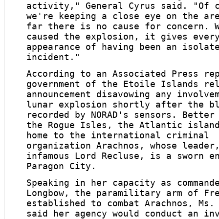
activity," General Cyrus said. "Of 
we're keeping a close eye on the ar
far there is no cause for concern. 
caused the explosion, it gives ever
appearance of having been an isolat
incident."
According to an Associated Press re
government of the Etoile Islands re
announcement disavowing any involve
lunar explosion shortly after the b
recorded by NORAD's sensors. Better
the Rogue Isles, the Atlantic islan
home to the international criminal
organization Arachnos, whose leader
infamous Lord Recluse, is a sworn e
Paragon City.
Speaking in her capacity as command
Longbow, the paramilitary arm of Fr
established to combat Arachnos, Ms.
said her agency would conduct an in