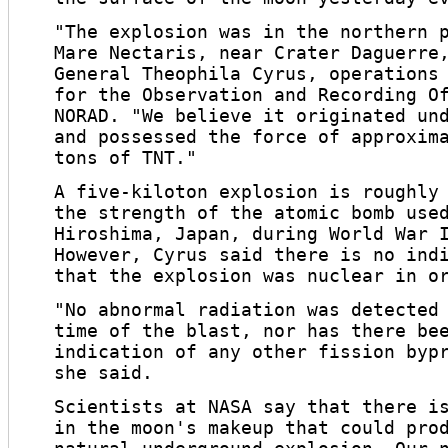
"The explosion was in the northern 
Mare Nectaris, near Crater Daguerre
General Theophila Cyrus, operations
for the Observation and Recording O
NORAD. "We believe it originated un
and possessed the force of approxim
tons of TNT."
A five-kiloton explosion is roughly
the strength of the atomic bomb use
Hiroshima, Japan, during World War 
However, Cyrus said there is no ind
that the explosion was nuclear in o
"No abnormal radiation was detected
time of the blast, nor has there be
indication of any other fission byp
she said.
Scientists at NASA say that there i
in the moon's makeup that could pro