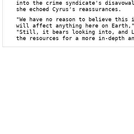
into the crime syndicate's disavowa
she echoed Cyrus's reassurances.
"We have no reason to believe this 
will affect anything here on Earth,
"Still, it bears looking into, and 
the resources for a more in-depth a