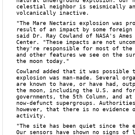
natural underground explosion. Our 
celestial neighbor is seismically a
volcanically inactive.
"The Mare Nectaris explosion was pr
result of an impact by some foreign
said Dr. Ray Cowland of NASA's Ames
Center. "These impacts are not unco
they're responsible for most of the
and other features we see on the su
the moon today."
Cowland added that it was possible 
explosion was man-made. Several org
are known to have, or have had, out
the moon, including the U.S. and fo
governments, the 5th Column, and at
now-defunct supergroups. Authoritie
however, that there is no evidence 
activity.
"The site has been quiet since the 
Our sensors have shown no signs of 