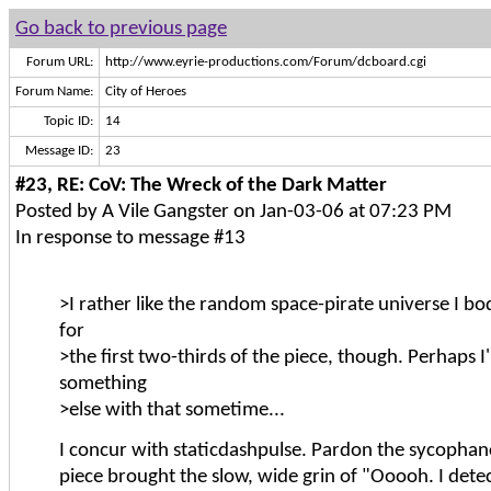
Go back to previous page
Forum URL:
http://www.eyrie-productions.com/Forum/dcboard.cgi
Forum Name:
City of Heroes
Topic ID:
14
Message ID:
23
#23, RE: CoV: The Wreck of the Dark Matter
Posted by A Vile Gangster on Jan-03-06 at 07:23 PM
In response to message #13
>I rather like the random space-pirate universe I b
for
>the first two-thirds of the piece, though. Perhaps I'
something
>else with that sometime...
I concur with staticdashpulse. Pardon the sycophanc
piece brought the slow, wide grin of "Ooooh. I det