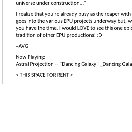
universe under construction..."
I realize that you're already busy as the reaper with
goes into the various EPU projects underway but, 
you have the time, I would LOVE to see this one epic
tradition of other EPU productions! :D
~AVG
Now Playing:
Astral Projection -- "Dancing Galaxy" _Dancing Gal
< THIS SPACE FOR RENT >