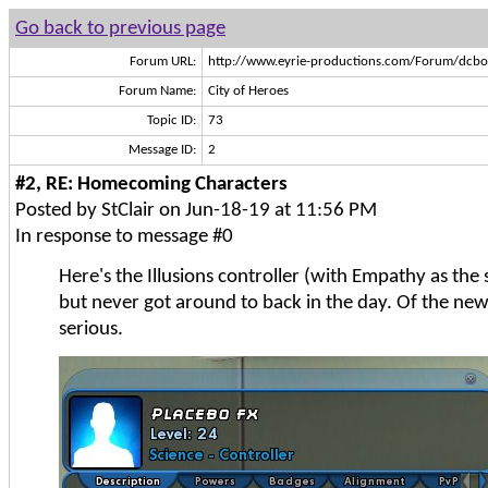
Go back to previous page
Forum URL:
http://www.eyrie-productions.com/Forum/dcbo
Forum Name:
City of Heroes
Topic ID:
73
Message ID:
2
#2, RE: Homecoming Characters
Posted by StClair on Jun-18-19 at 11:56 PM
In response to message #0
Here's the Illusions controller (with Empathy as the
but never got around to back in the day. Of the new 
serious.