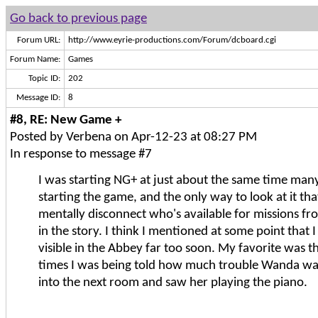
Go back to previous page
Forum URL:
http://www.eyrie-productions.com/Forum/dcboard.cgi
Forum Name:
Games
Topic ID:
202
Message ID:
8
#8, RE: New Game +
Posted by Verbena on Apr-12-23 at 08:27 PM
In response to message #7
I was starting NG+ at just about the same time man
starting the game, and the only way to look at it that
mentally disconnect who's available for missions f
in the story. I think I mentioned at some point that 
visible in the Abbey far too soon. My favorite was t
times I was being told how much trouble Wanda wa
into the next room and saw her playing the piano.