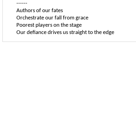
------
Authors of our fates
Orchestrate our fall from grace
Poorest players on the stage
Our defiance drives us straight to the edge