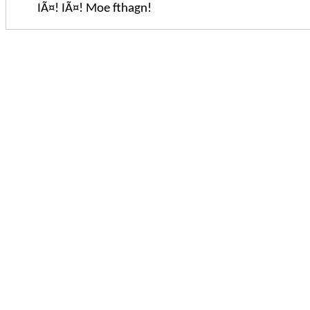
IÃ¤! IÃ¤! Moe fthagn!