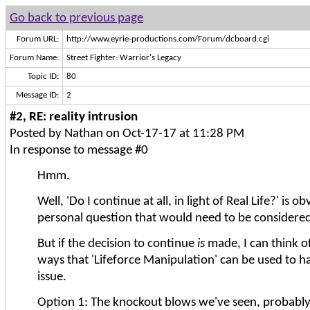
Go back to previous page
Forum URL:
http://www.eyrie-productions.com/Forum/dcboard.cgi
Forum Name:
Street Fighter: Warrior's Legacy
Topic ID:
80
Message ID:
2
#2, RE: reality intrusion
Posted by Nathan on Oct-17-17 at 11:28 PM
In response to message #0
Hmm.
Well, 'Do I continue at all, in light of Real Life?' is ob
personal question that would need to be considered 
But if the decision to continue
is
made, I can think of
ways that 'Lifeforce Manipulation' can be used to 
issue.
Option 1: The knockout blows we've seen, probably