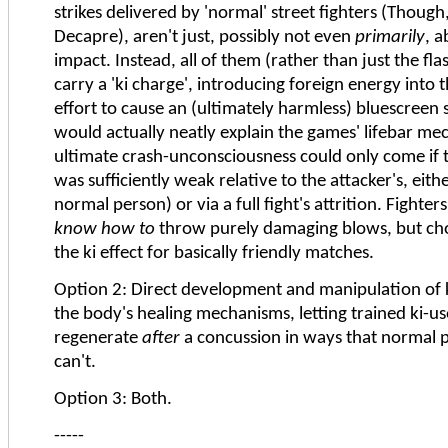
strikes delivered by 'normal' street fighters (Though
Decapre), aren't just, possibly not even
primarily
, a
impact. Instead, all of them (rather than just the fla
carry a 'ki charge', introducing foreign energy into t
effort to cause an (ultimately harmless) bluescreen
would actually neatly explain the games' lifebar mec
ultimate crash-unconsciousness could only come if th
was sufficiently weak relative to the attacker's, eithe
normal person) or via a full fight's attrition. Fighte
know how to
throw purely damaging blows, but cho
the ki effect for basically friendly matches.
Option 2: Direct development and manipulation of k
the body's healing mechanisms, letting trained ki-u
regenerate
after
a concussion in ways that normal p
can't.
Option 3: Both.
-----