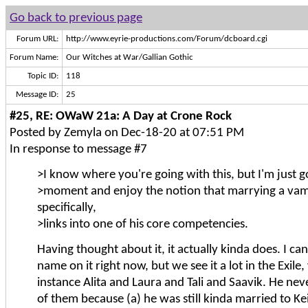
Go back to previous page
Forum URL:
http://www.eyrie-productions.com/Forum/dcboard.cgi
Forum Name:
Our Witches at War/Gallian Gothic
Topic ID:
118
Message ID:
25
#25, RE: OWaW 21a: A Day at Crone Rock
Posted by Zemyla on Dec-18-20 at 07:51 PM
In response to message #7
>I know where you're going with this, but I'm just g
>moment and enjoy the notion that marrying a vam
specifically,
>links into one of his core competencies.
Having thought about it, it actually kinda does. I can'
name on it right now, but we see it a lot in the Exile,
instance Alita and Laura and Tali and Saavik. He ne
of them because (a) he was still kinda married to Kei