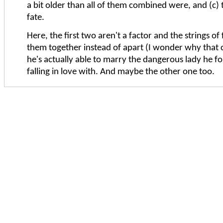
a bit older than all of them combined were, and (c) 
fate.
Here, the first two aren't a factor and the strings of 
them together instead of apart (I wonder why that 
he's actually able to marry the dangerous lady he f
falling in love with. And maybe the other one too.