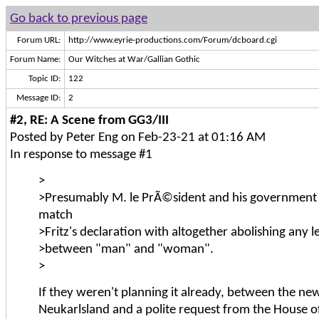
Go back to previous page
Forum URL:
http://www.eyrie-productions.com/Forum/dcboard.cgi
Forum Name:
Our Witches at War/Gallian Gothic
Topic ID:
122
Message ID:
2
#2, RE: A Scene from GG3/III
Posted by Peter Eng on Feb-23-21 at 01:16 AM
In response to message #1
>
>Presumably M. le PrÃ©sident and his government a
match
>Fritz's declaration with altogether abolishing any le
>between "man" and "woman".
>
If they weren't planning it already, between the ne
Neukarlsland and a polite request from the House of 