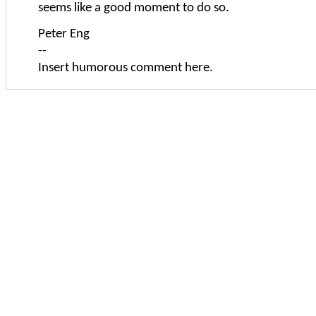
seems like a good moment to do so.
Peter Eng
--
Insert humorous comment here.