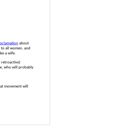
oclamation
about
s to all women, and
ake a wife.
e retroactive)
pe, who will probably
that movement will