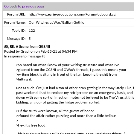
Go back to previous page
Forum URL:
http://www.eyrie-productions.com/Forum/dcboard.cgi
Forum Name:
Our Witches at War/Gallian Gothic
Topic ID:
122
Message ID:
5
#5, RE: A Scene from GG3/III
Posted by Gryphon on Feb-23-21 at 04:34 PM
In response to message #3
>So based on what I know of your writing structure and what I've
>gleaned from the GG3/II and OWaW threads, I guess this means your
>writing block is sitting in front of the fan, keeping the shit from
>hitting it.
Not as such, I've just had a ton of other crap getting in the way lately. Like, 
past weekend I had to replace my refrigerator on an emergency basis, and
down with some sort of infection (note: not believed to be The Virus at this
kidding, an
hour
of getting the fridge problem sorted.
>>If the truth were known, all the guests of honor
>>found the affair rather puzzling and more than a little tedious,
>
>Hey, it's free food.