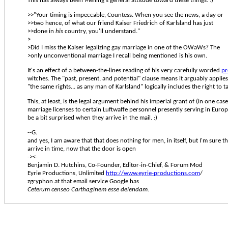
This has always been Meiling's general attitude toward these things. :)
>>"Your timing is impeccable, Countess. When you see the news, a day or
>>two hence, of what our friend Kaiser Friedrich of Karlsland has just
>>done in
his
country, you'll understand."
>
>Did I miss the Kaiser legalizing gay marriage in one of the OWaWs? The
>only unconventional marriage I recall being mentioned is his own.
It's an effect of a between-the-lines reading of his very carefully worded
pr
witches. The "past, present, and potential" clause means it arguably applie
"the same rights... as any man of Karlsland" logically includes the right to t
This, at least, is the legal argument behind his imperial grant of (in one cas
marriage licenses to certain Luftwaffe personnel presently serving in Euro
be a bit surprised when they arrive in the mail. :)
--G.
and yes, I am aware that that does nothing for men, in itself, but I'm sure 
arrive in time, now that the door is open
-><-
Benjamin D. Hutchins, Co-Founder, Editor-in-Chief, & Forum Mod
Eyrie Productions, Unlimited
http://www.eyrie-productions.com
/
zgryphon at that email service Google has
Ceterum censeo Carthaginem esse delendam.