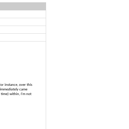
for instance, over this
immediately
came
 time) within, I'm not