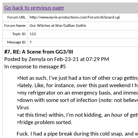
Go back to previous page
Forum URL:
http://www.eyrie-productions.com/Forum/dcboard.cgi
Forum Name:
Our Witches at War/Gallian Gothic
Topic ID:
122
Message ID:
7
#7, RE: A Scene from GG3/III
Posted by Zemyla on Feb-23-21 at 07:29 PM
In response to message #5
>Not as such, I've just had a ton of other crap getti
>lately. Like, for instance, over this past weekend I 
>my refrigerator on an emergency basis, and
immed
>down with some sort of infection (note: not believ
Virus
>at this time) within, I'm not kidding, an
hour
of get
>fridge problem sorted.
Fuck. I had a pipe break during this cold snap, and 