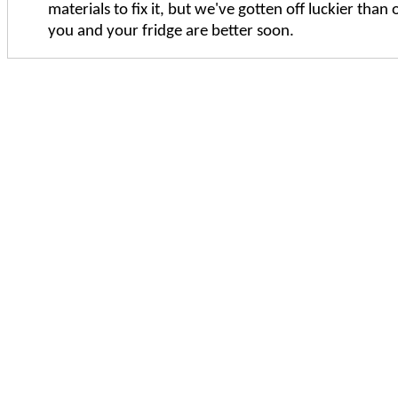
materials to fix it, but we've gotten off luckier than 
you and your fridge are better soon.