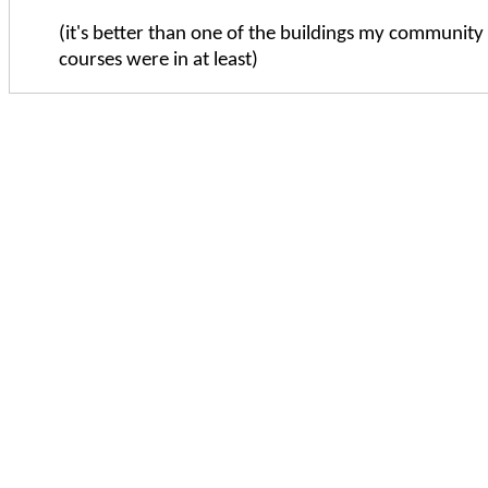
(it's better than one of the buildings my community 
courses were in at least)