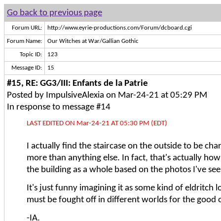
Go back to previous page
Forum URL:
http://www.eyrie-productions.com/Forum/dcboard.cgi
Forum Name:
Our Witches at War/Gallian Gothic
Topic ID:
123
Message ID:
15
#15, RE: GG3/III: Enfants de la Patrie
Posted by ImpulsiveAlexia on Mar-24-21 at 05:29 PM
In response to message #14
LAST EDITED ON Mar-24-21 AT 05:30 PM (EDT)
I actually find the staircase on the outside to be ch
more than anything else. In fact, that's actually how
the building as a whole based on the photos I've see
It's just funny imagining it as some kind of eldritch 
must be fought off in different worlds for the good
-IA.