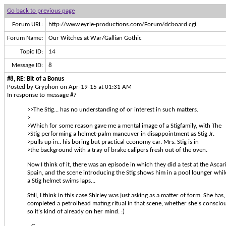
Go back to previous page
Forum URL:
http://www.eyrie-productions.com/Forum/dcboard.cgi
Forum Name:
Our Witches at War/Gallian Gothic
Topic ID:
14
Message ID:
8
#8, RE: Bit of a Bonus
Posted by Gryphon on Apr-19-15 at 01:31 AM
In response to message #7
>>The Stig... has no understanding of or interest in such matters.
>
>Which for some reason gave me a mental image of a Stigfamily, with The
>Stig performing a helmet-palm maneuver in disappointment as Stig Jr.
>pulls up in.. his boring but practical economy car. Mrs. Stig is in
>the background with a tray of brake calipers fresh out of the oven.
Now I think of it, there was an episode in which they did a test at the Ascar
Spain, and the scene introducing the Stig shows him in a pool lounger while 
a Stig helmet swims laps...
Still, I think in this case Shirley was just asking as a matter of form. She has, a
completed a petrolhead mating ritual in that scene, whether she's conscious
so it's kind of already on her mind. :)