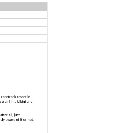
i racetrack resort in
a girl in a bikini and
fter all, just
ly aware of it or not,