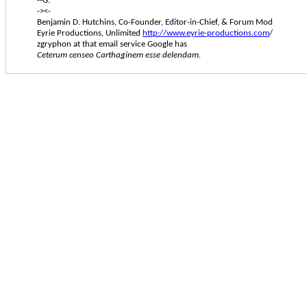
--G.
-><-
Benjamin D. Hutchins, Co-Founder, Editor-in-Chief, & Forum Mod
Eyrie Productions, Unlimited
http://www.eyrie-productions.com
/
zgryphon at that email service Google has
Ceterum censeo Carthaginem esse delendam.