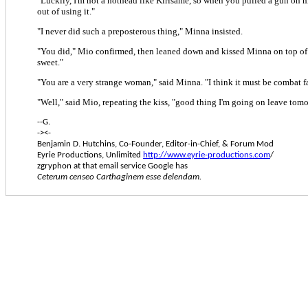
"Luckily, I'm not a hothead like Kirisame, so when you pulled a gun on me
out of using it."
"I never did such a preposterous thing," Minna insisted.
"You did," Mio confirmed, then leaned down and kissed Minna on top of 
sweet."
"You are a very strange woman," said Minna. "I think it must be combat f
"Well," said Mio, repeating the kiss, "good thing I'm going on leave tomo
--G.
-><-
Benjamin D. Hutchins, Co-Founder, Editor-in-Chief, & Forum Mod
Eyrie Productions, Unlimited
http://www.eyrie-productions.com
/
zgryphon at that email service Google has
Ceterum censeo Carthaginem esse delendam.