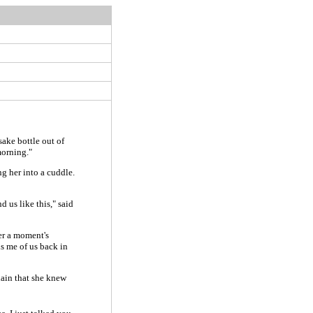
ake bottle out of
morning."
g her into a cuddle.
d us like this," said
ter a moment's
s me of us back in
lain that she knew