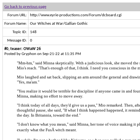
Go back to previous page
Forum URL:
http://www.eyrie-productions.com/Forum/dcboard.cgi
Forum Name:
Our Witches at War/Gallian Gothic
Topic ID:
148
Message ID:
0
#0, teaser: OWaW 26
Posted by Gryphon on Sep-21-22 at 11:35 PM
"Mm-hm," said Minna skeptically. With a judicious look, she moved the s
Mio's reach. "That's enough of that, I think. I need you conscious in the 
Mio laughed and sat back, slipping an arm around the general and drawin
"Yes, ma'am."
"You realize it would be terrible for discipline if anyone came in and foun
Minna, making no effort to move away.
"I think today of all days, they'd give us a pass," Mio remarked. Then, af
thoughtful pause, she said, "If what I think happened happened, it remind
the day. In Britannia, toward the end."
"I don't know what you mean," said Minna, her tone of voice making it p
exactly what the FusÅ witch meant.