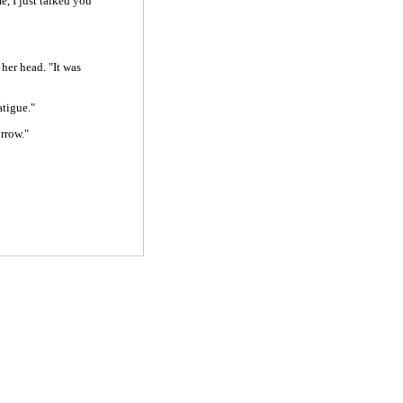
, I just talked you
her head. "It was
atigue."
rrow."