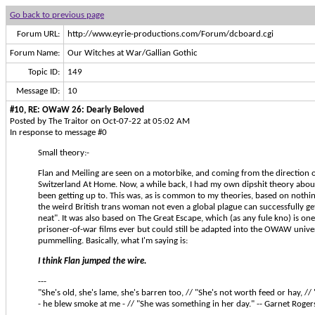
Go back to previous page
Forum URL:
http://www.eyrie-productions.com/Forum/dcboard.cgi
Forum Name:
Our Witches at War/Gallian Gothic
Topic ID:
149
Message ID:
10
#10, RE: OWaW 26: Dearly Beloved
Posted by The Traitor on Oct-07-22 at 05:02 AM
In response to message #0
Small theory:-
Flan and Meiling are seen on a motorbike, and coming from the direction
Switzerland At Home. Now, a while back, I had my own dipshit theory abo
been getting up to. This was, as is common to my theories, based on nothi
the weird British trans woman not even a global plague can successfully get 
neat". It was also based on The Great Escape, which (as any fule kno) is one
prisoner-of-war films ever but could still be adapted into the OWAW univers
pummelling. Basically, what I'm saying is:
I think Flan jumped the wire.
---
"She's old, she's lame, she's barren too, // "She's not worth feed or hay, // "B
- he blew smoke at me - // "She was something in her day." -- Garnet Roger