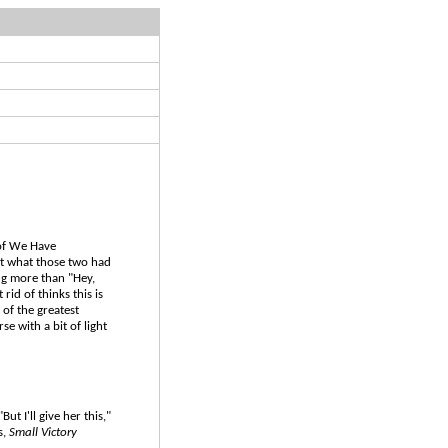
 of We Have
ut what those two had
ng more than "Hey,
rid of thinks this is
 of the greatest
e with a bit of light
ut I'll give her this,"
s,
Small Victory