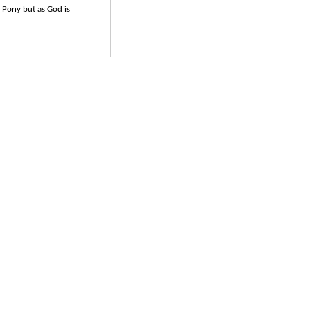
e Pony but as God is