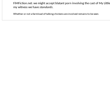
FiMFiction.net: we might accept blatant porn involving the cast of My Littl
my witness we have
standards
.
Whether or not a farmload of talking chickens are involved remains to be seen.