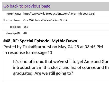
Go back to previous page
Forum URL:
http://www.eyrie-productions.com/Forum/dcboard.cgi
Forum Name:
Our Witches at War/Gallian Gothic
Topic ID:
153
Message ID:
48
#48, RE: Special Episode: Mythic Dawn
Posted by TsukaiStarburst on May-04-25 at 03:45 PM
In response to message #0
It's kind of ironic that we've still to get Ame and Gur
introductions in this story, and Ina of course, and 
graduated. Are we still going to?