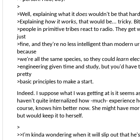
>
>Well, explaining what it
does
wouldn't be that hard
>Explaining
how it works
, that would be... tricky. Bi
>people in primitive tribes react to radio. They get 
just
>fine, and they're no less intelligent than modern 
because
>we're all the same species, so they could
learn
elect
>engineering given time and study, but you'd have 
pretty
>basic principles to make a start.
Indeed. I suppose what I was getting at is it seems as
haven't quite internalized how -much- experience h
course, knows him better now. She might have more
but would keep it to herself.
>
>>I'm kinda wondering when it will slip out that he's