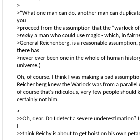
>
>"What one man can do, another man can duplicate."
you
>proceed from the assumption that the "warlock of
>
really
a man who could use magic - which, in fairne
>General Reichenberg, is a reasonable assumption, 
there has
>never ever been one in the whole of human history
universe.)
Oh, of course. I think I was making a bad assumptio
Reichenberg knew the Warlock was from a parallel 
of course that's ridiculous, very few people should
certainly not him.
>
>>Oh, dear. Do I detect a severe underestimation? I 
I
>>think Reichy is about to get hoist on his own peta