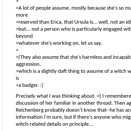
>
>A lot of people assume, mostly because she's so m
more
>reserved than Erica, that Ursula is... well, not an id
>but... not a person who is particularly engaged wi
beyond
>whatever she's working on, let us say.
>
>(They also assume that she's harmless and incapab
aggression,
>which is a slightly daft thing to assume of a witch 
is
>a badger. :)
Precisely what I was thinking about. =) I remember
discussion of her familiar in another thread. Then a
Reichenberg probably doesn't know that--he has acc
information I'm sure, but if there's anyone who mig
witch-related details on principle...