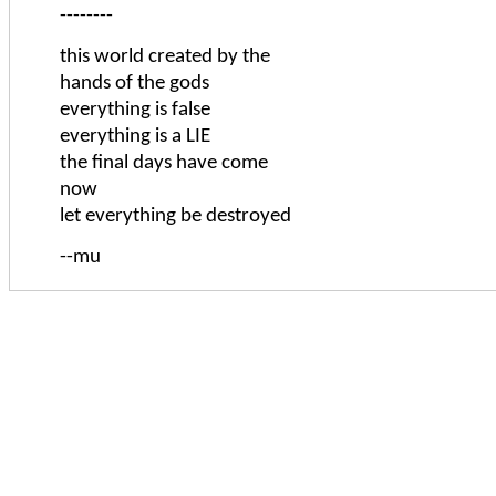
--------
this world created by the
hands of the gods
everything is false
everything is a LIE
the final days have come
now
let everything be destroyed
--mu