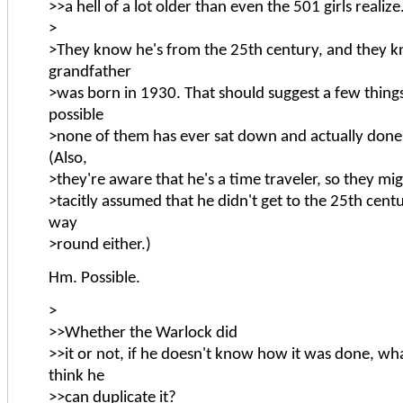
>>a hell of a lot older than even the 501 girls realize
>
>They know he's from the 25th century, and they k
grandfather
>was born in 1930. That should suggest a few things,
possible
>none of them has ever sat down and actually done 
(Also,
>they're aware that he's a time traveler, so they mig
>tacitly assumed that he didn't get to the 25th cent
way
>round either.)
Hm. Possible.
>
>>Whether the Warlock did
>>it or not, if he doesn't know how it was done, w
think he
>>can duplicate it?