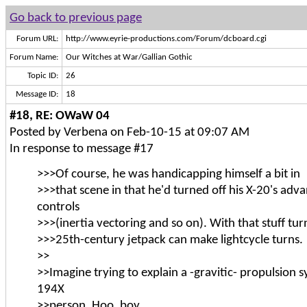
Go back to previous page
Forum URL:
http://www.eyrie-productions.com/Forum/dcboard.cgi
Forum Name:
Our Witches at War/Gallian Gothic
Topic ID:
26
Message ID:
18
#18, RE: OWaW 04
Posted by Verbena on Feb-10-15 at 09:07 AM
In response to message #17
>>>Of course, he was handicapping himself a bit in
>>>that scene in that he'd turned off his X-20's adva
controls
>>>(inertia vectoring and so on). With that stuff tur
>>>25th-century jetpack can make lightcycle turns.
>>
>>Imagine trying to explain a -gravitic- propulsion s
194X
>>person. Hoo, boy.