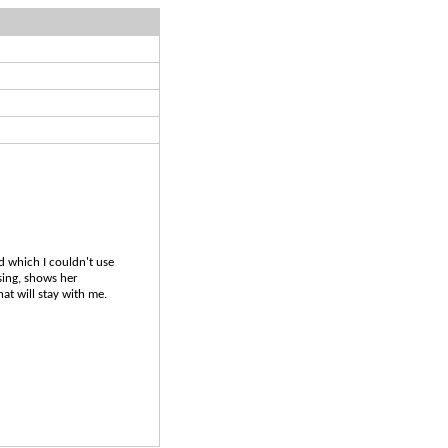
nd which I couldn't use
sing, shows her
at will stay with me.