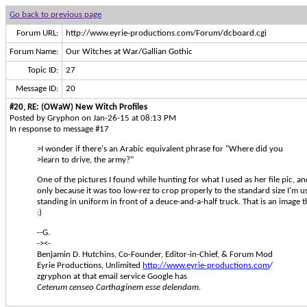
Go back to previous page
Forum URL:
http://www.eyrie-productions.com/Forum/dcboard.cgi
Forum Name:
Our Witches at War/Gallian Gothic
Topic ID:
27
Message ID:
20
#20, RE: (OWaW) New Witch Profiles
Posted by Gryphon on Jan-26-15 at 08:13 PM
In response to message #17
>I wonder if there's an Arabic equivalent phrase for "Where did you
>learn to drive, the army?"
One of the pictures I found while hunting for what I used as her file pic, a
only because it was too low-rez to crop properly to the standard size I'm u
standing in uniform in front of a deuce-and-a-half truck. That is an image th
:)
--G.
-><-
Benjamin D. Hutchins, Co-Founder, Editor-in-Chief, & Forum Mod
Eyrie Productions, Unlimited
http://www.eyrie-productions.com
/
zgryphon at that email service Google has
Ceterum censeo Carthaginem esse delendam.