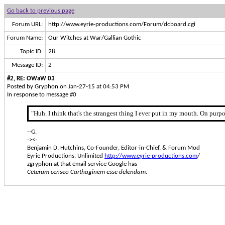
Go back to previous page
Forum URL:
http://www.eyrie-productions.com/Forum/dcboard.cgi
Forum Name:
Our Witches at War/Gallian Gothic
Topic ID:
28
Message ID:
2
#2, RE: OWaW 03
Posted by Gryphon on Jan-27-15 at 04:53 PM
In response to message #0
"Huh. I think that's the strangest thing I ever put in my mouth. On purp
--G.
-><-
Benjamin D. Hutchins, Co-Founder, Editor-in-Chief, & Forum Mod
Eyrie Productions, Unlimited
http://www.eyrie-productions.com
/
zgryphon at that email service Google has
Ceterum censeo Carthaginem esse delendam.