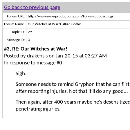
Go back to previous page
Forum URL:
http://www.eyrie-productions.com/Forum/dcboard.cgi
Forum Name:
Our Witches at War/Gallian Gothic
Topic ID:
29
Message ID:
3
#3, RE: Our Witches at War!
Posted by drakensis on Jan-20-15 at 03:27 AM
In response to message #0
Sigh.
Someone needs to remind Gryphon that he can flirt 
after
reporting injuries. Not that it'll do any good...
Then again, after 400 years maybe he's desensitized
penetrating injuries.