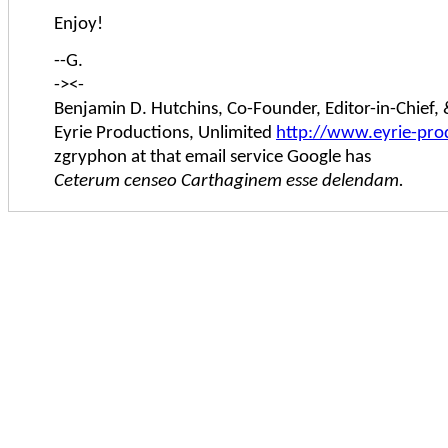
Enjoy!
--G.
-><-
Benjamin D. Hutchins, Co-Founder, Editor-in-Chief
Eyrie Productions, Unlimited
http://www.eyrie-pro
zgryphon at that email service Google has
Ceterum censeo Carthaginem esse delendam.