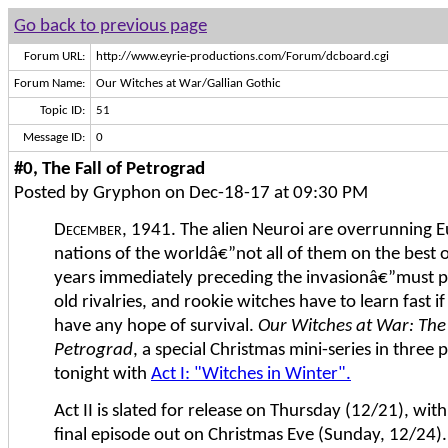
Go back to previous page
Forum URL:
http://www.eyrie-productions.com/Forum/dcboard.cgi
Forum Name:
Our Witches at War/Gallian Gothic
Topic ID:
51
Message ID:
0
#0, The Fall of Petrograd
Posted by Gryphon on Dec-18-17 at 09:30 PM
December, 1941.
The alien Neuroi are overrunning E
nations of the worldâ€”not all of them on the best o
years immediately preceding the invasionâ€”must pu
old rivalries, and rookie witches have to learn fast if
have any hope of survival.
Our Witches at War: The 
Petrograd
, a special Christmas mini-series in three 
tonight with
Act I: "Witches in Winter".
Act II is slated for release on Thursday (12/21), with
final episode out on Christmas Eve (Sunday, 12/24).